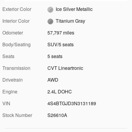
Exterior Color
Ice Silver Metallic
Interior Color
Titanium Gray
Odometer
57,797 miles
Body/Seating
SUV/5 seats
Seats
5 seats
Transmission
CVT Lineartronic
Drivetrain
AWD
Engine
2.4L DOHC
VIN
4S4BTGJD3N3131189
Stock Number
S26610A