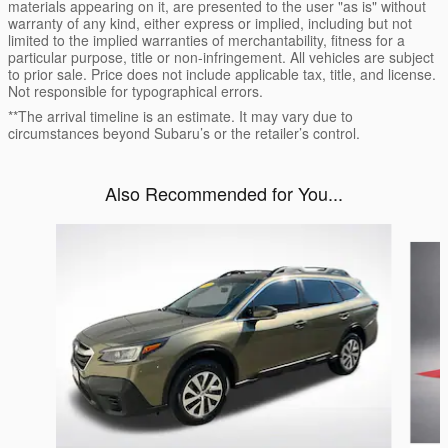
materials appearing on it, are presented to the user "as is" without
warranty of any kind, either express or implied, including but not
limited to the implied warranties of merchantability, fitness for a
particular purpose, title or non-infringement. All vehicles are subject
to prior sale. Price does not include applicable tax, title, and license.
Not responsible for typographical errors.
**The arrival timeline is an estimate. It may vary due to
circumstances beyond Subaru’s or the retailer’s control.
Also Recommended for You...
Slide 1 of 6