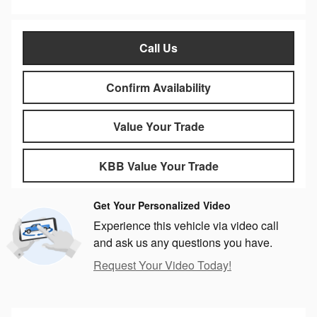
Call Us
Confirm Availability
Value Your Trade
KBB Value Your Trade
Get Your Personalized Video
Experience this vehicle via video call
and ask us any questions you have.
Request Your Video Today!