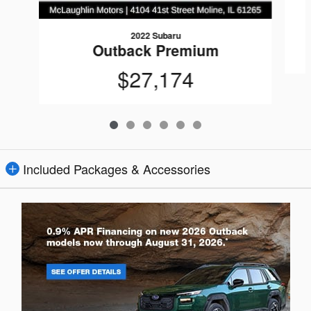
2022 Subaru
Outback Premium
$27,174
Included Packages & Accessories