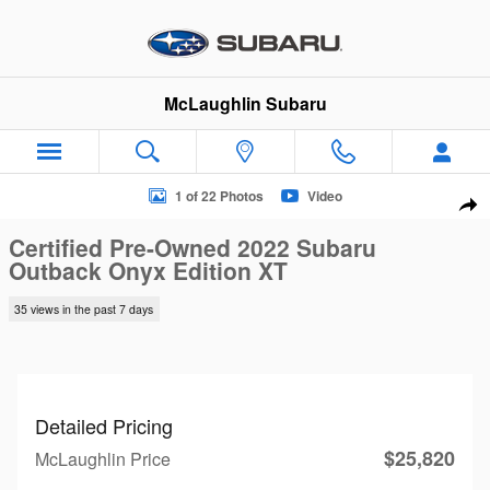
Skip to main content
McLaughlin Subaru
Certified 2022 Subaru Outback Onyx Edition XT SUV Photo 1 o
1 of 22 Photos
Video
Sha
Certified Pre-Owned 2022 Subaru
Outback Onyx Edition XT
35 views in the past 7 days
Detailed Pricing
$25,820
McLaughlin Price