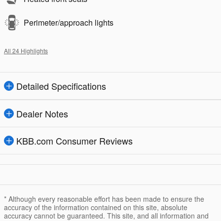
Perimeter/approach lights
All 24 Highlights
Detailed Specifications
Dealer Notes
KBB.com Consumer Reviews
* Although every reasonable effort has been made to ensure the
accuracy of the information contained on this site, absolute
accuracy cannot be guaranteed. This site, and all information and