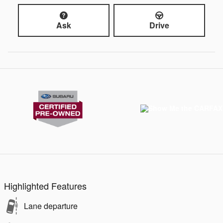
Ask
Drive
Highlighted Features
Lane departure