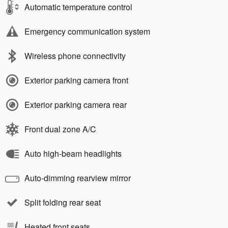
Automatic temperature control
Emergency communication system
Wireless phone connectivity
Exterior parking camera front
Exterior parking camera rear
Front dual zone A/C
Auto high-beam headlights
Auto-dimming rearview mirror
Split folding rear seat
Heated front seats