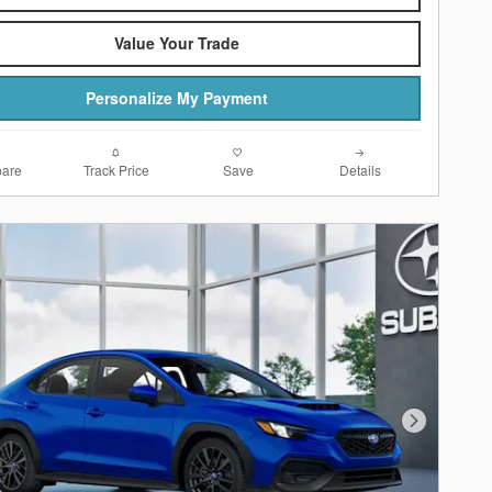
Value Your Trade
Personalize My Payment
are
Track Price
Save
Details
Next Photo