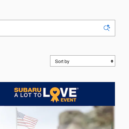
Sort by