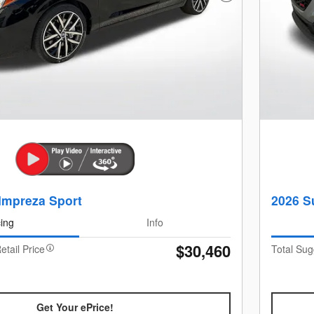
Impreza Sport
2026 S
cing
Info
$30,460
etail Price
Total Sug
Get Your ePrice!