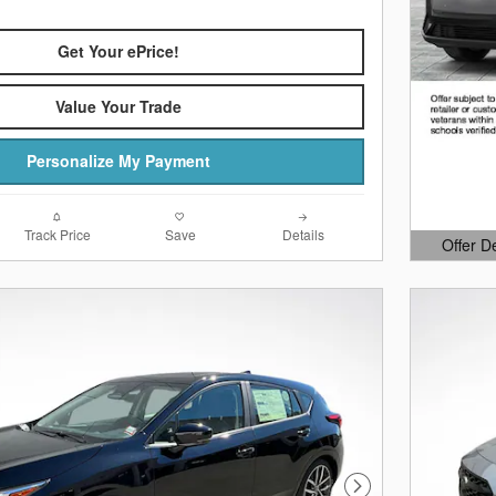
Get Your ePrice!
Value Your Trade
Personalize My Payment
Track Price
Save
Details
Offer D
Open Det
Next Photo