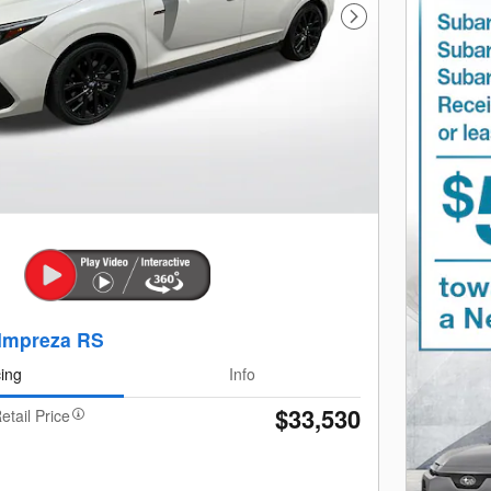
Next Photo
Impreza RS
cing
Info
$33,530
etail Price