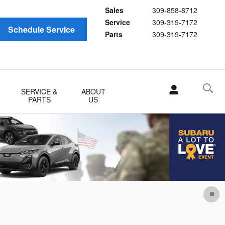
Sales
309-858-8712
Service
309-319-7172
Schedule Service
Parts
309-319-7172
SERVICE &
ABOUT
PARTS
US