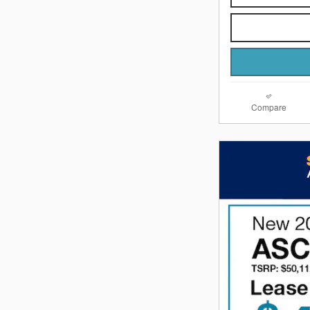
Compare