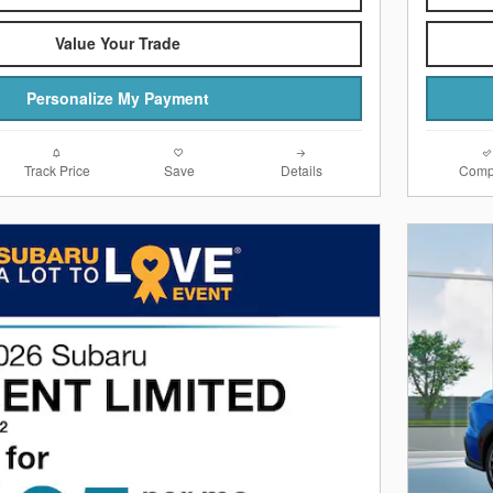
Value Your Trade
Personalize My Payment
Track Price
Save
Details
Comp