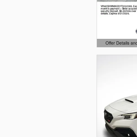
Offer Details an
Open Details Mo