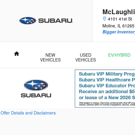
Skip to main content
McLaughli
4101 41st St
Moline
,
IL
61265
Bigger Inventory
Home
NEW
USED
EV/HYBRID
VEHICLES
VEHICLES
Offer Details and Disclaimers
Open Details Modal