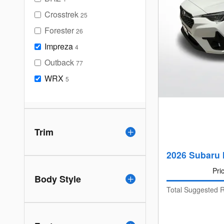
Crosstrek
25
Forester
26
Impreza
4
Outback
77
WRX
5
Trim
2026 Subaru 
Pri
Body Style
Total Suggested R