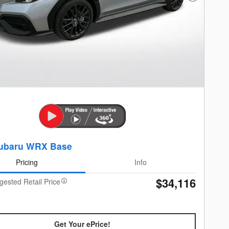
ubaru WRX Base
Pricing
Info
$34,116
gested Retail Price
Get Your ePrice!