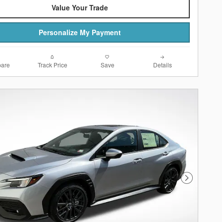
Value Your Trade
Personalize My Payment
are
Track Price
Save
Details
Next Photo