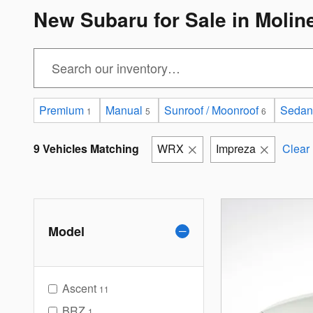
New Subaru for Sale in Molin
Premium
Manual
Sunroof / Moonroof
Sedan
1
5
6
9 Vehicles Matching
WRX
Impreza
Clear 
Model
Ascent
11
BRZ
1