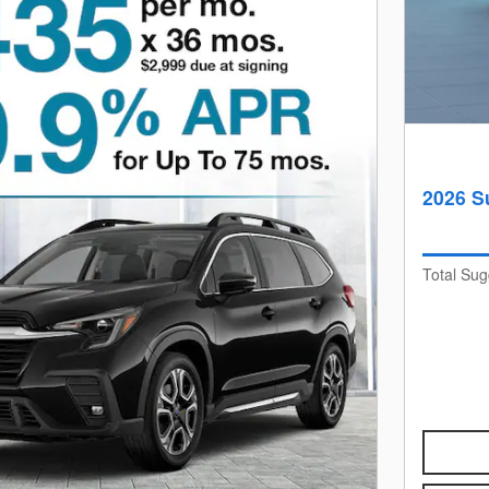
2026 S
Total Sug