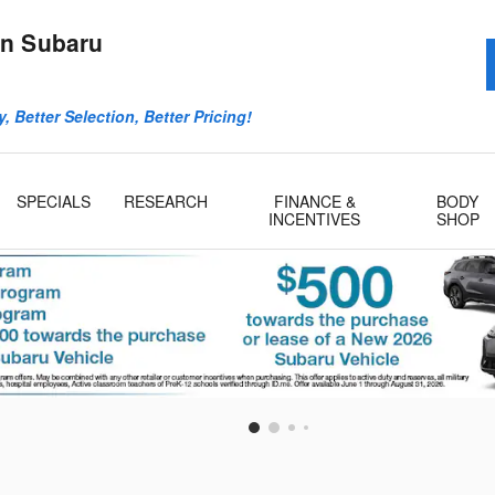
n Subaru
, Better Selection, Better Pricing!
SPECIALS
RESEARCH
FINANCE &
BODY
INCENTIVES
SHOP