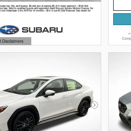
Comp
d Disclaimers
dal
Next Photo