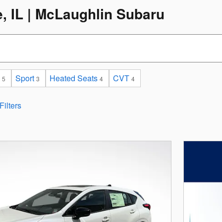
e, IL | McLaughlin Subaru
Sport
Heated Seats
CVT
5
3
4
4
Filters