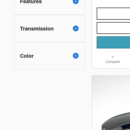
Features
Transmission
Color
Compare