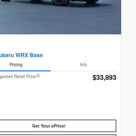
ubaru WRX Base
Pricing
Info
$33,893
gested Retail Price
Get Your ePrice!