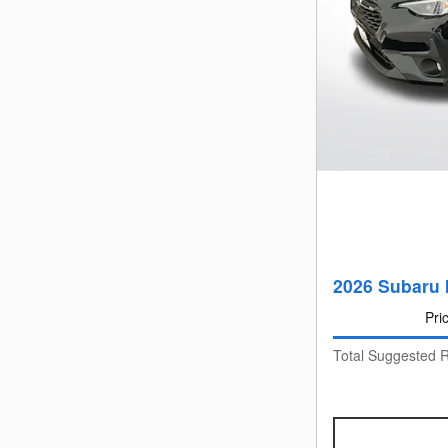
2026 Subaru 
Pri
Total Suggested R