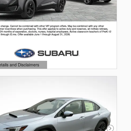
etails and Disclaimers
ails Modal
Next Photo