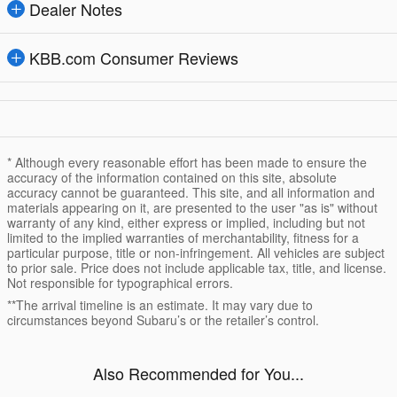
Dealer Notes
KBB.com Consumer Reviews
* Although every reasonable effort has been made to ensure the
accuracy of the information contained on this site, absolute
accuracy cannot be guaranteed. This site, and all information and
materials appearing on it, are presented to the user "as is" without
warranty of any kind, either express or implied, including but not
limited to the implied warranties of merchantability, fitness for a
particular purpose, title or non-infringement. All vehicles are subject
to prior sale. Price does not include applicable tax, title, and license.
Not responsible for typographical errors.
**The arrival timeline is an estimate. It may vary due to
circumstances beyond Subaru’s or the retailer’s control.
Also Recommended for You...