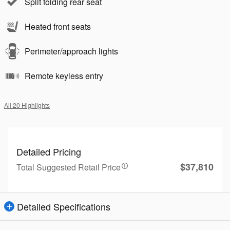
Split folding rear seat
Heated front seats
Perimeter/approach lights
Remote keyless entry
All 20 Highlights
Detailed Pricing
$37,810
Total Suggested Retail Price
Detailed Specifications