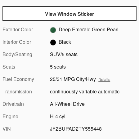
View Window Sticker
Exterior Color
Deep Emerald Green Pearl
Interior Color
Black
Body/Seating
SUV/5 seats
Seats
5 seats
Fuel Economy
25/31 MPG City/Hwy
Details
Transmission
continuously variable automatic
Drivetrain
All-Wheel Drive
Engine
H-4 cyl
VIN
JF2BUPAD2TY555448