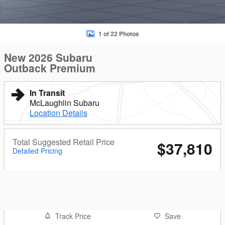
1 of 22 Photos
New 2026 Subaru
Outback Premium
In Transit
McLaughlin Subaru
Location Details
Total Suggested Retail Price
$37,810
Detailed Pricing
Track Price
Save