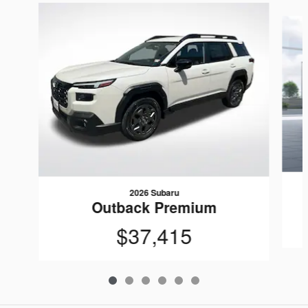
Slide 1 of 6
2026 Subaru
Outback Premium
$37,415