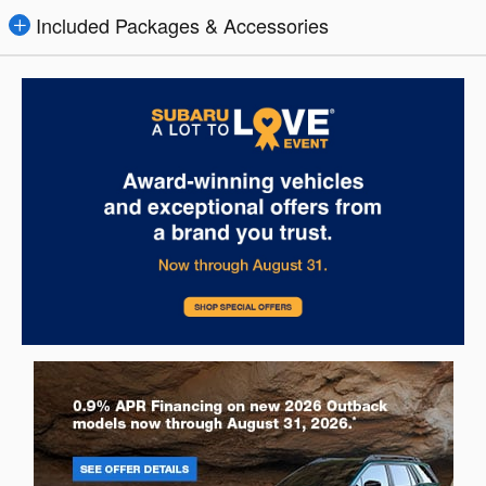
Included Packages & Accessories