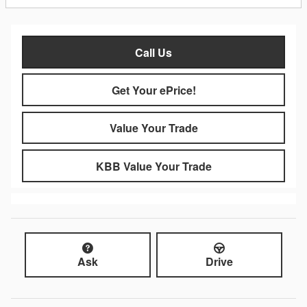
Call Us
Get Your ePrice!
Value Your Trade
KBB Value Your Trade
Ask
Drive