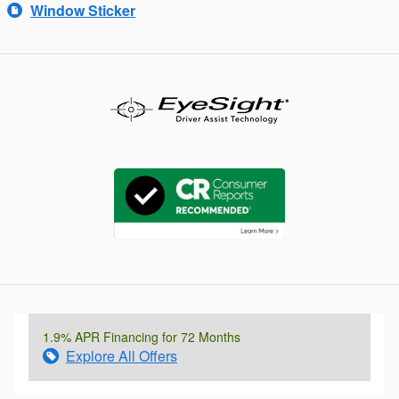
Window Sticker
1.9% APR Financing for 72 Months
Explore All Offers