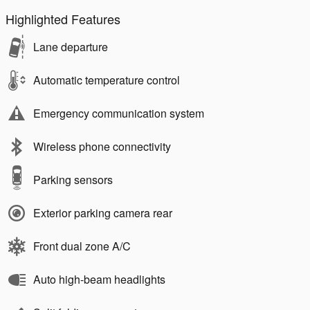
Highlighted Features
Lane departure
Automatic temperature control
Emergency communication system
Wireless phone connectivity
Parking sensors
Exterior parking camera rear
Front dual zone A/C
Auto high-beam headlights