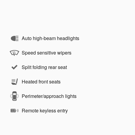
Auto high-beam headlights
Speed sensitive wipers
Split folding rear seat
Heated front seats
Perimeter/approach lights
Remote keyless entry