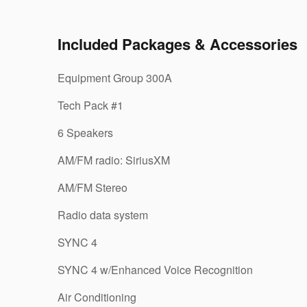
Included Packages & Accessories
Equipment Group 300A
Tech Pack #1
6 Speakers
AM/FM radio: SiriusXM
AM/FM Stereo
Radio data system
SYNC 4
SYNC 4 w/Enhanced Voice Recognition
Air Conditioning