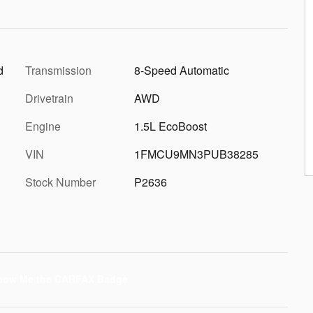
d
Transmission
8-Speed Automatic
Drivetrain
AWD
Engine
1.5L EcoBoost
VIN
1FMCU9MN3PUB38285
Stock Number
P2636