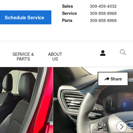
Sales
309-459-4032
Service
309-858-8968
Schedule Service
Parts
309-858-8968
SERVICE &
ABOUT
PARTS
US
Share