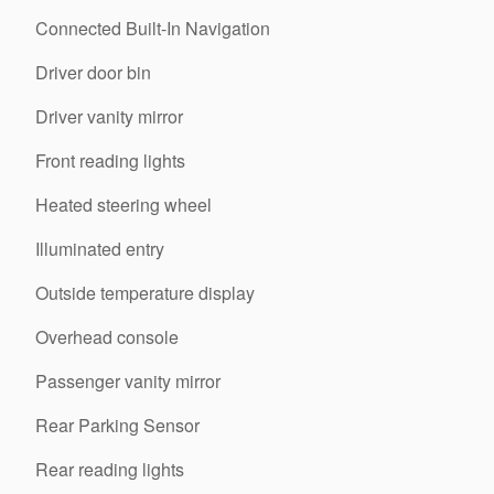
Connected Built-In Navigation
Driver door bin
Driver vanity mirror
Front reading lights
Heated steering wheel
Illuminated entry
Outside temperature display
Overhead console
Passenger vanity mirror
Rear Parking Sensor
Rear reading lights