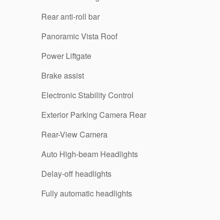
Rear anti-roll bar
Panoramic Vista Roof
Power Liftgate
Brake assist
Electronic Stability Control
Exterior Parking Camera Rear
Rear-View Camera
Auto High-beam Headlights
Delay-off headlights
Fully automatic headlights