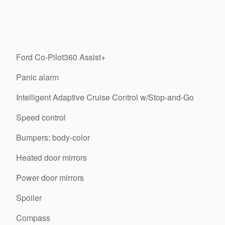
Ford Co-Pilot360 Assist+
Panic alarm
Intelligent Adaptive Cruise Control w/Stop-and-Go
Speed control
Bumpers: body-color
Heated door mirrors
Power door mirrors
Spoiler
Compass