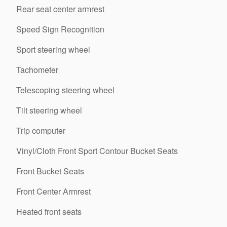
Rear seat center armrest
Speed Sign Recognition
Sport steering wheel
Tachometer
Telescoping steering wheel
Tilt steering wheel
Trip computer
Vinyl/Cloth Front Sport Contour Bucket Seats
Front Bucket Seats
Front Center Armrest
Heated front seats