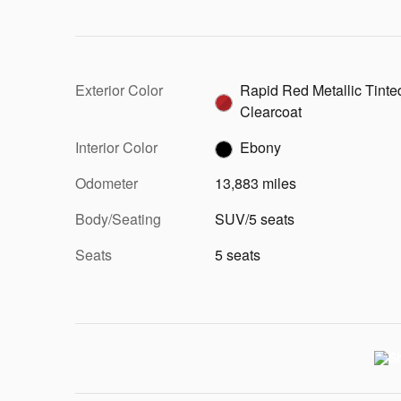
Exterior Color
Rapid Red Metallic Tinte
Clearcoat
Interior Color
Ebony
Odometer
13,883 miles
Body/Seating
SUV/5 seats
Seats
5 seats