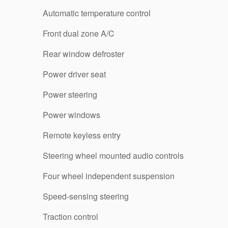
Automatic temperature control
Front dual zone A/C
Rear window defroster
Power driver seat
Power steering
Power windows
Remote keyless entry
Steering wheel mounted audio controls
Four wheel independent suspension
Speed-sensing steering
Traction control