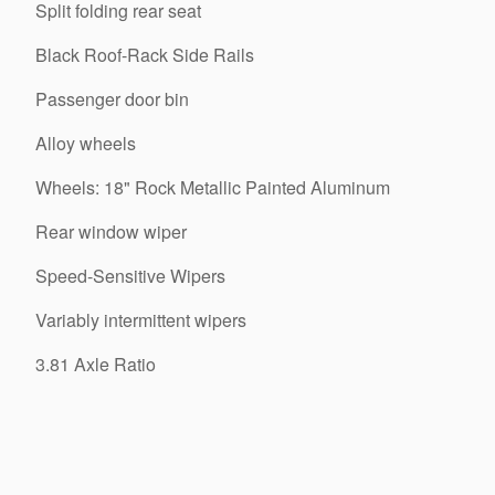
Split folding rear seat
Black Roof-Rack Side Rails
Passenger door bin
Alloy wheels
Wheels: 18" Rock Metallic Painted Aluminum
Rear window wiper
Speed-Sensitive Wipers
Variably intermittent wipers
3.81 Axle Ratio