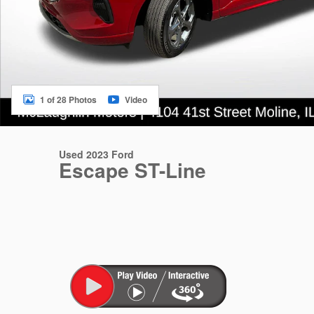
1 of 28 Photos
Video
Used 2023 Ford
Escape ST-Line