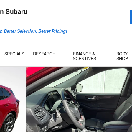
n Subaru
, Better Selection, Better Pricing!
SPECIALS
RESEARCH
FINANCE &
BODY
INCENTIVES
SHOP