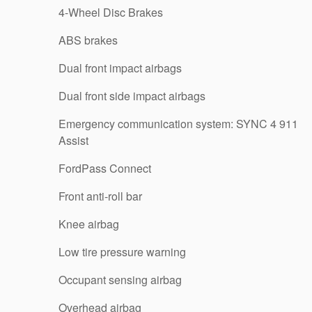
4-Wheel Disc Brakes
ABS brakes
Dual front impact airbags
Dual front side impact airbags
Emergency communication system: SYNC 4 911
Assist
FordPass Connect
Front anti-roll bar
Knee airbag
Low tire pressure warning
Occupant sensing airbag
Overhead airbag