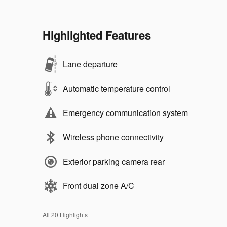
Highlighted Features
Lane departure
Automatic temperature control
Emergency communication system
Wireless phone connectivity
Exterior parking camera rear
Front dual zone A/C
All 20 Highlights