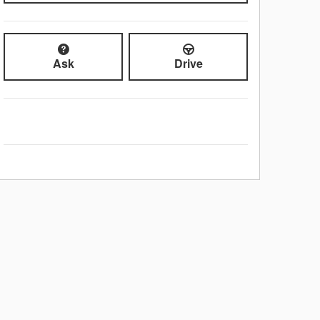
Ask
Drive