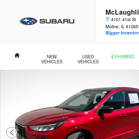
Skip to main content
McLaughli
4101 41st St
Moline
,
IL
61265
Bigger Inventory
Home
NEW
USED
EV/HYBRID
VEHICLES
VEHICLES
Used 2023 Ford Escape ST-Line SUV Photo 1 of 28