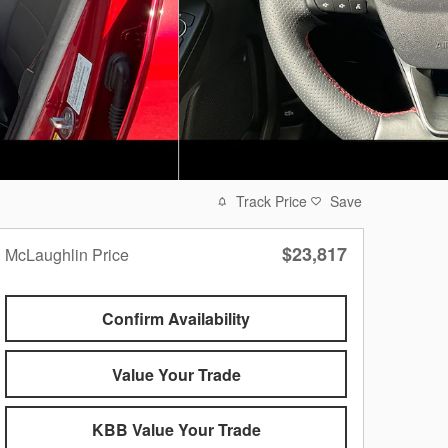
Track Price
Save
$23,817
McLaughlin Price
Confirm Availability
Value Your Trade
KBB Value Your Trade