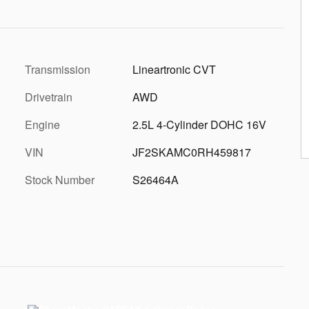
Transmission
Lineartronic CVT
Drivetrain
AWD
Engine
2.5L 4-Cylinder DOHC 16V
VIN
JF2SKAMC0RH459817
Stock Number
S26464A