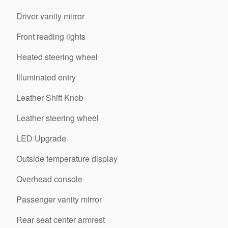
Driver vanity mirror
Front reading lights
Heated steering wheel
Illuminated entry
Leather Shift Knob
Leather steering wheel
LED Upgrade
Outside temperature display
Overhead console
Passenger vanity mirror
Rear seat center armrest