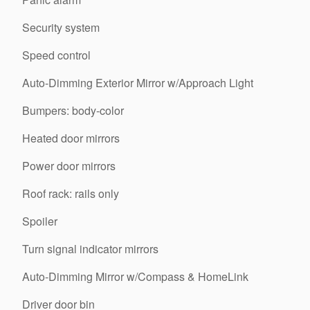
Security system
Speed control
Auto-Dimming Exterior Mirror w/Approach Light
Bumpers: body-color
Heated door mirrors
Power door mirrors
Roof rack: rails only
Spoiler
Turn signal indicator mirrors
Auto-Dimming Mirror w/Compass & HomeLink
Driver door bin