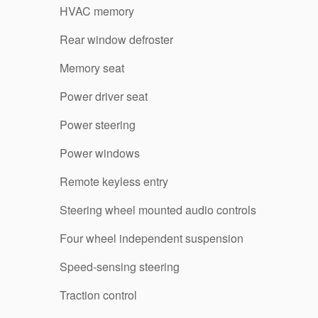
HVAC memory
Rear window defroster
Memory seat
Power driver seat
Power steering
Power windows
Remote keyless entry
Steering wheel mounted audio controls
Four wheel independent suspension
Speed-sensing steering
Traction control