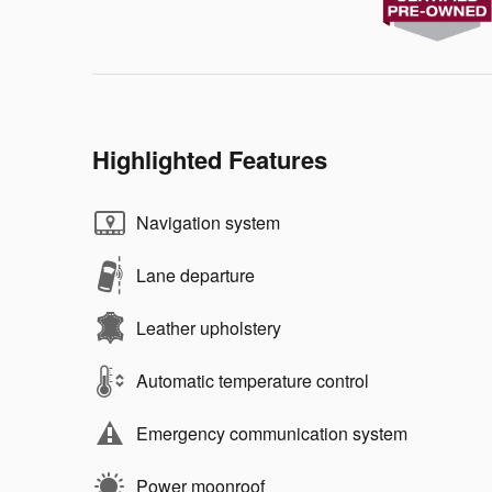
Highlighted Features
Navigation system
Lane departure
Leather upholstery
Automatic temperature control
Emergency communication system
Power moonroof