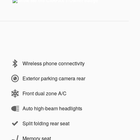
Wireless phone connectivity
Exterior parking camera rear
Front dual zone A/C
Auto high-beam headlights
Split folding rear seat
Memory seat