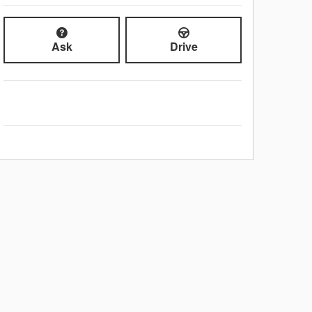
Ask
Drive