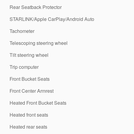
Rear Seatback Protector
STARLINK/Apple CarPlay/Android Auto
Tachometer
Telescoping steering wheel
Tilt steering wheel
Trip computer
Front Bucket Seats
Front Center Armrest
Heated Front Bucket Seats
Heated front seats
Heated rear seats