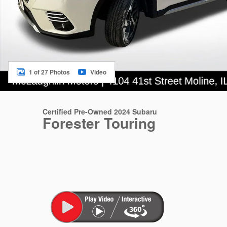
1 of 27 Photos
Video
Certified Pre-Owned 2024 Subaru
Forester Touring