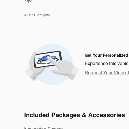
All 27 Highlights
Get Your Personalized
Experience this vehic
Request Your Video 
Included Packages & Accessories
Navigation System