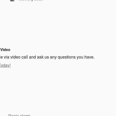
 Video
le via video call and ask us any questions you have.
Today!
Panic alarm