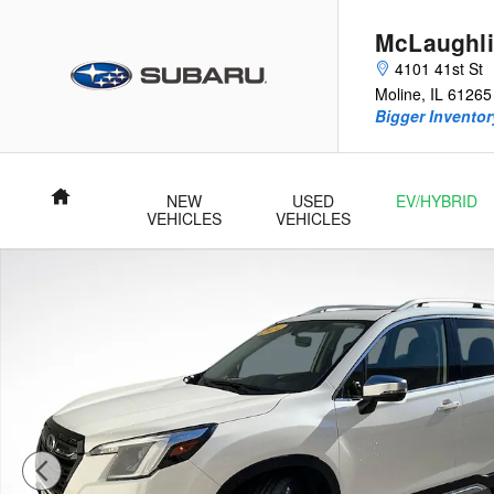
Skip to main content
McLaughli
4101 41st St
Moline
,
IL
61265
Bigger Inventory
Home
NEW
USED
EV/HYBRID
VEHICLES
VEHICLES
Certified 2024 Subaru Forester Touring SUV Photo 1 of 27