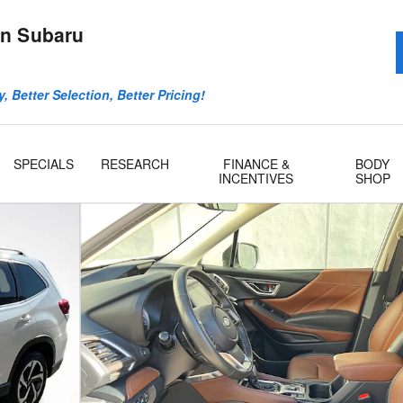
n Subaru
, Better Selection, Better Pricing!
SPECIALS
RESEARCH
FINANCE &
BODY
INCENTIVES
SHOP