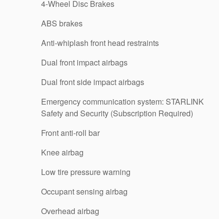
4-Wheel Disc Brakes
ABS brakes
Anti-whiplash front head restraints
Dual front impact airbags
Dual front side impact airbags
Emergency communication system: STARLINK
Safety and Security (Subscription Required)
Front anti-roll bar
Knee airbag
Low tire pressure warning
Occupant sensing airbag
Overhead airbag