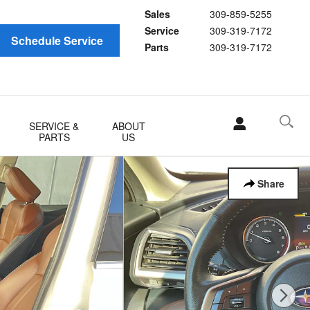
Sales
309-859-5255
Service
309-319-7172
Schedule Service
Parts
309-319-7172
SERVICE &
ABOUT
PARTS
US
Share