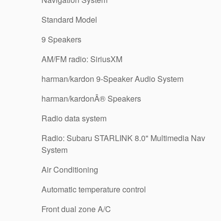
Standard Model
9 Speakers
AM/FM radio: SiriusXM
harman/kardon 9-Speaker Audio System
harman/kardonÂ® Speakers
Radio data system
Radio: Subaru STARLINK 8.0" Multimedia Nav
System
Air Conditioning
Automatic temperature control
Front dual zone A/C