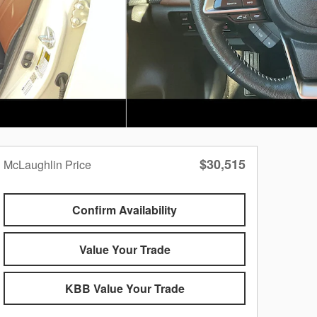
$30,515
McLaughlin Price
Confirm Availability
Value Your Trade
KBB Value Your Trade