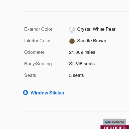
Exterior Color
Crystal White Pearl
Interior Color
Saddle Brown
Odometer
21,009 miles
Body/Seating
SUV/5 seats
Seats
5 seats
Window Sticker