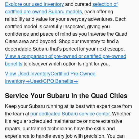
Explore our used inventory
and curated
selection of
certified pre-owned Subaru models
, each offering
reliability and value for your everyday adventures. Each
certified model is carefully inspected, giving you
confidence and peace of mind as you traverse the Quad
Cities area and beyond. Shop our inventory to find a
dependable Subaru that’s perfect for your next escape.
View a comparison of pre-owned or certified pre-owned
benefits
to discover which option is right for you.
View Used Inventory
Certified Pre-Owned
Inventory
→
Used/CPO Benefits
→
Service Your Subaru in the Quad Cities
Keep your Subaru running at its best with expert care from
the team at
our dedicated Subaru service center
. Whether
it’s regular scheduled maintenance or more extensive
repairs, our trained technicians have the skills and
experience to handle every job with precision. You can