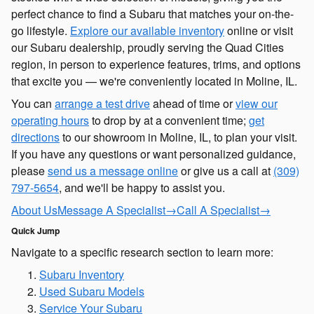
perfect chance to find a Subaru that matches your on-the-
go lifestyle.
Explore our available inventory
online or visit
our Subaru dealership, proudly serving the Quad Cities
region, in person to experience features, trims, and options
that excite you — we're conveniently located in Moline, IL.
You can
arrange a test drive
ahead of time or
view our
operating hours
to drop by at a convenient time;
get
directions
to our showroom in Moline, IL, to plan your visit.
If you have any questions or want personalized guidance,
please
send us a message online
or give us a call at
(309)
797-5654
, and we'll be happy to assist you.
About Us
Message A Specialist
→
Call A Specialist
→
Quick Jump
Navigate to a specific research section to learn more:
Subaru Inventory
Used Subaru Models
Service Your Subaru