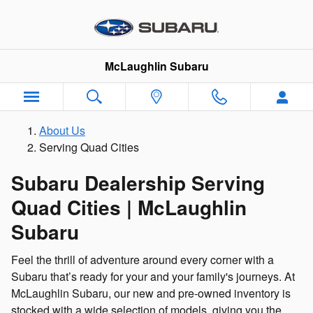
Serving Quad Cities
Skip to main content
McLaughlin Subaru
About Us
Serving Quad Cities
Subaru Dealership Serving
Quad Cities | McLaughlin
Subaru
Feel the thrill of adventure around every corner with a
Subaru that’s ready for your and your family's journeys. At
McLaughlin Subaru, our new and pre-owned inventory is
stocked with a wide selection of models, giving you the