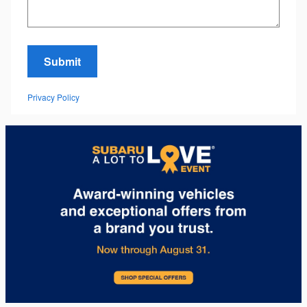
Submit
Privacy Policy