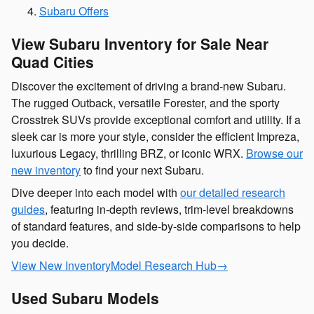
Subaru Offers
View Subaru Inventory for Sale Near
Quad Cities
Discover the excitement of driving a brand-new Subaru.
The rugged Outback, versatile Forester, and the sporty
Crosstrek SUVs provide exceptional comfort and utility. If a
sleek car is more your style, consider the efficient Impreza,
luxurious Legacy, thrilling BRZ, or iconic WRX.
Browse our
new inventory
to find your next Subaru.
Dive deeper into each model with
our detailed research
guides
, featuring in-depth reviews, trim-level breakdowns
of standard features, and side-by-side comparisons to help
you decide.
View New Inventory
Model Research Hub
→
Used Subaru Models