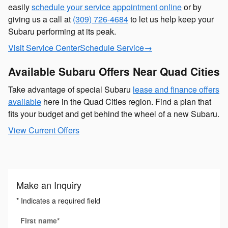
easily
schedule your service appointment online
or by
giving us a call at
(309) 726-4684
to let us help keep your
Subaru performing at its peak.
Visit Service Center
Schedule Service
→
Available Subaru Offers Near Quad Cities
Take advantage of special Subaru
lease and finance offers
available
here in the Quad Cities region. Find a plan that
fits your budget and get behind the wheel of a new Subaru.
View Current Offers
Make an Inquiry
* Indicates a required field
First name
*