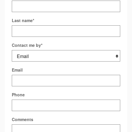
Last name
*
Contact me by
*
Email
Phone
Comments