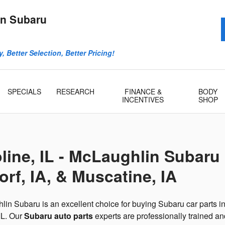
n Subaru
, Better Selection, Better Pricing!
SPECIALS
RESEARCH
FINANCE &
BODY
INCENTIVES
SHOP
line, IL - McLaughlin Subaru
rf, IA, & Muscatine, IA
in Subaru is an excellent choice for buying Subaru car parts i
IL. Our
Subaru auto parts
experts are professionally trained a