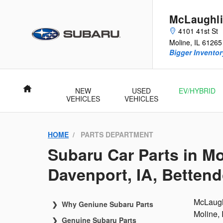
McLaughlin Subaru
Skip to main content
McLaughli
4101 41st St
Moline
,
IL
61265
Bigger Inventory
Home
NEW
USED
EV/HYBRID
VEHICLES
VEHICLES
HOME
PARTS DEPARTMENT
Subaru Car Parts in Mo
Davenport, IA, Bettendo
McLaughl
Why Geniune Subaru Parts
Moline, 
Genuine Subaru Parts