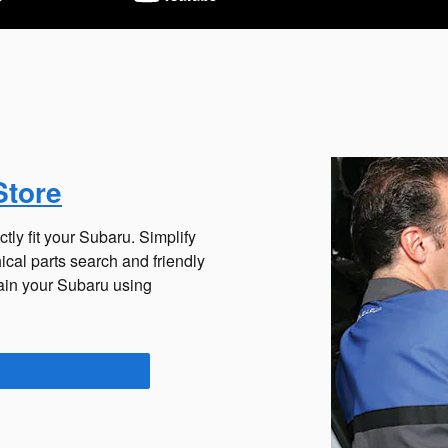
Store
tly fit your Subaru. Simplify
cal parts search and friendly
tain your Subaru using