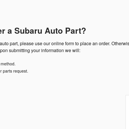
er a Subaru Auto Part?
uto part, please use our online form to place an order. Otherwis
pon submitting your information we will:
t method.
r parts request.