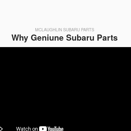
MCLAUGHLIN SUBARU PARTS
Why Geniune Subaru Parts