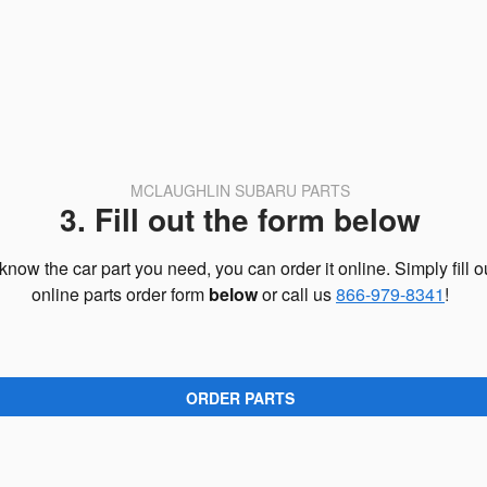
MCLAUGHLIN SUBARU PARTS
3. Fill out the form below
 know the car part you need, you can order it online. Simply fill o
online parts order form
below
or call us
866-979-8341
!
ORDER PARTS