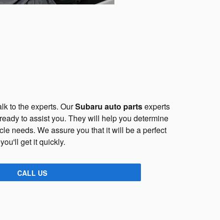
lk to the experts. Our
Subaru auto parts
experts
 ready to assist you. They will help you determine
cle needs. We assure you that it will be a perfect
 you'll get it quickly.
CALL US