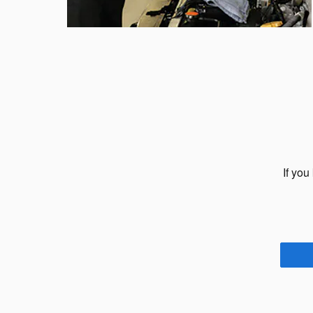
If you