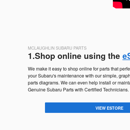
MCLAUGHLIN SUBARU PARTS
1.Shop online using the
e
We make it easy to shop online for parts that perfec
your Subaru's maintenance with our simple, graphi
parts diagrams. We can even help install or main
Genuine Subaru Parts with Certified Technicians.
VIEW ESTORE