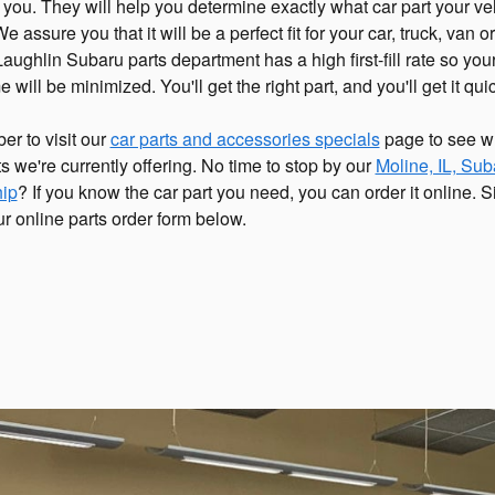
t you. They will help you determine exactly what car part your ve
 assure you that it will be a perfect fit for your car, truck, van 
ughlin Subaru parts department has a high first-fill rate so you
will be minimized. You'll get the right part, and you'll get it quic
r to visit our
car parts and accessories specials
page to see w
s we're currently offering. No time to stop by our
Moline, IL, Sub
hip
? If you know the car part you need, you can order it online. 
our online parts order form below.