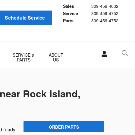
Sales
309-459-4032
Service
309-459-4752
Schedule Service
Parts
309-459-4752
SERVICE &
ABOUT
PARTS
US
 near Rock Island,
n
ORDER PARTS
nd ready