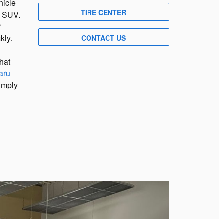
hicle
TIRE CENTER
or SUV.
r
kly.
CONTACT US
hat
aru
Simply