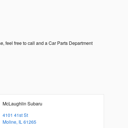
e, feel free to call and a Car Parts Department
McLaughlin Subaru
4101 41st St
Moline
,
IL
61265