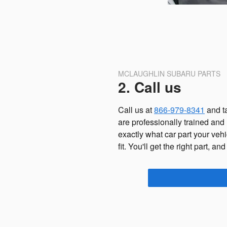
MCLAUGHLIN SUBARU PARTS
2. Call us
Call us at
866-979-8341
and ta
are professionally trained and
exactly what car part your vehi
fit. You'll get the right part, and