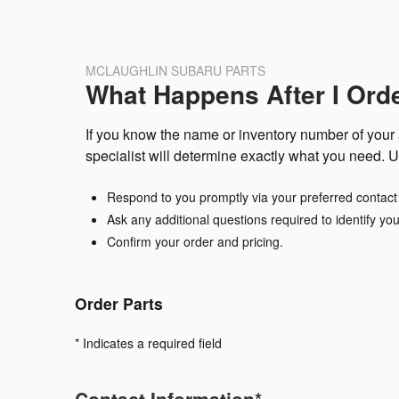
MCLAUGHLIN SUBARU PARTS
What Happens After I Ord
If you know the name or inventory number of your a
specialist will determine exactly what you need. U
Respond to you promptly via your preferred contac
Ask any additional questions required to identify you
Confirm your order and pricing.
Order Parts
* Indicates a required field
Contact Information
*