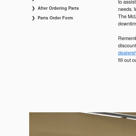
to assis
After Ordering Parts
needs. We
The McLa
Parts Order Form
downtime 
Remembe
discount
dealers
fill out 