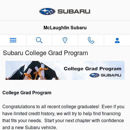
Skip to main content
McLaughlin Subaru
Subaru College Grad Program
College Grad Program
Congratulations to all recent college graduates! Even if you
have limited credit history, we will try to help find financing
that fits your needs. Start your next chapter with confidence
and a new Subaru vehicle.