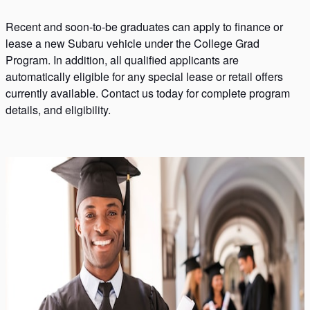
Recent and soon-to-be graduates can apply to finance or
lease a new Subaru vehicle under the College Grad
Program. In addition, all qualified applicants are
automatically eligible for any special lease or retail offers
currently available. Contact us today for complete program
details, and eligibility.