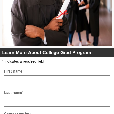
Learn More About College Grad Program
* Indicates a required field
First name
*
Last name
*
Contact me by
*