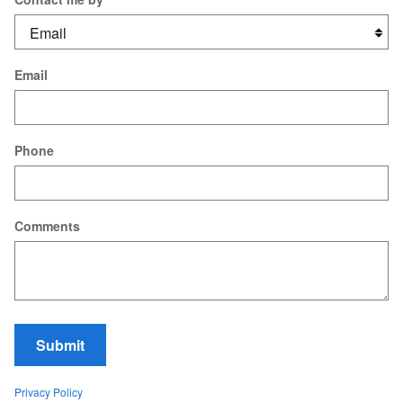
Email
Phone
Comments
Submit
Privacy Policy