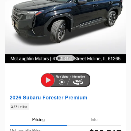
2026 Subaru Forester Premium
3,371 miles
Pricing
Info
McLaughlin Price