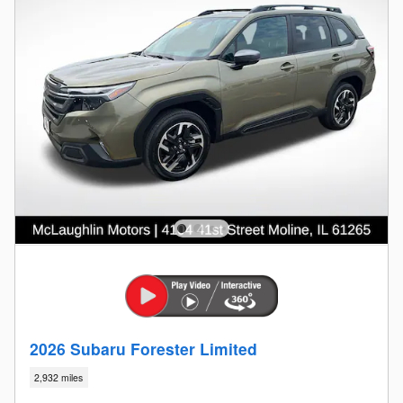
2026 Subaru Forester Limited
2,932 miles