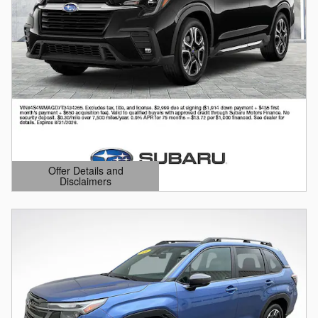
Offer Details and
Disclaimers
Open Details Modal