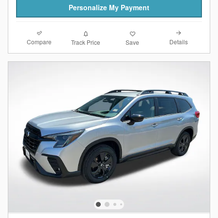
Personalize My Payment
Compare
Details
Track Price
Save