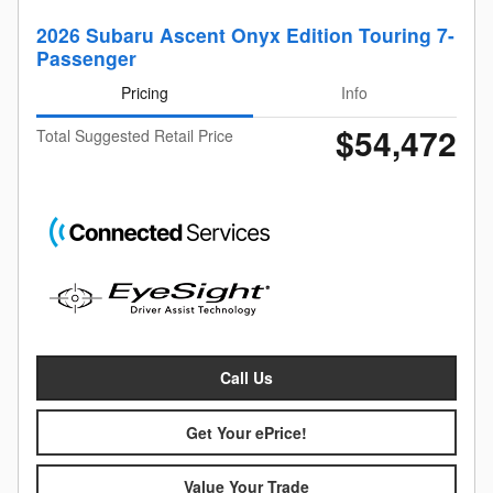
2026 Subaru Ascent Onyx Edition Touring 7-
Passenger
Pricing
Info
$54,472
Total Suggested Retail Price
Call Us
Get Your ePrice!
Value Your Trade