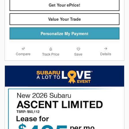
Get Your ePrice!
Value Your Trade
Personalize My Payment
Compare
Details
Track Price
Save