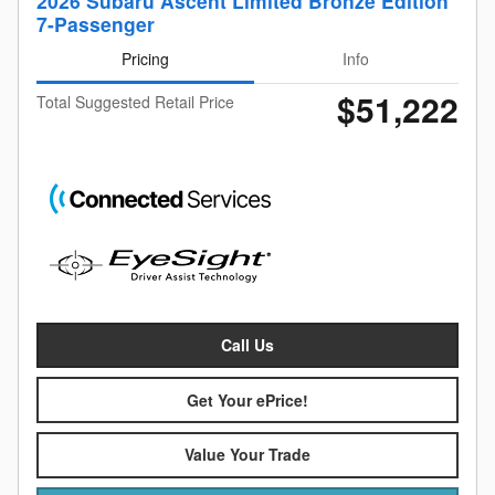
2026 Subaru Ascent Limited Bronze Edition
7-Passenger
Pricing
Info
$51,222
Total Suggested Retail Price
Call Us
Get Your ePrice!
Value Your Trade