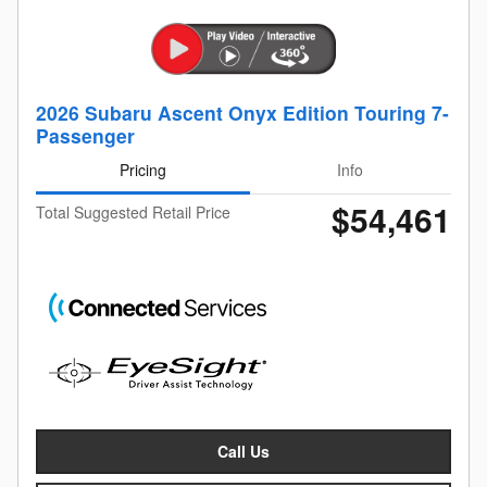
2026 Subaru Ascent Onyx Edition Touring 7-
Passenger
Pricing
Info
$54,461
Total Suggested Retail Price
Call Us