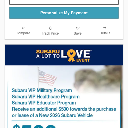
Personalize My Payment
Compare
Details
Track Price
Save