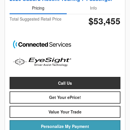
Pricing
Info
$53,455
Total Suggested Retail Price
Call Us
Get Your ePrice!
Value Your Trade
Personalize My Payment