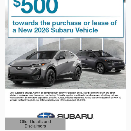
Offer Details and
Disclaimers
Open Details Modal