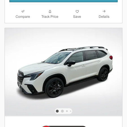
Compare
Details
Track Price
Save