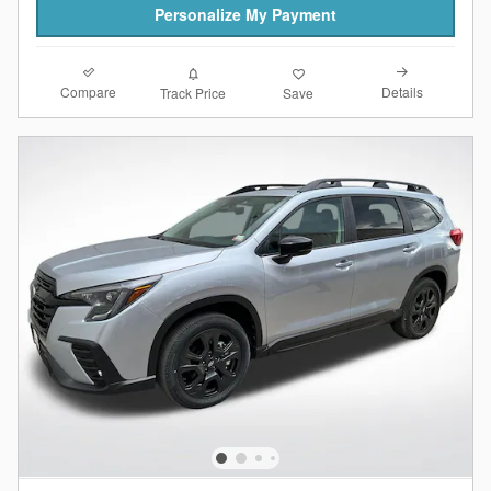
Personalize My Payment
Compare
Details
Track Price
Save