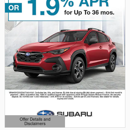
Offer Details and
Disclaimers
Open Details Modal