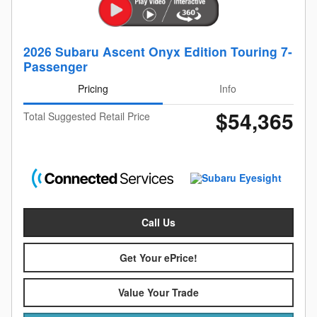
2026 Subaru Ascent Onyx Edition Touring 7-
Passenger
Pricing
Info
$54,365
Total Suggested Retail Price
Call Us
Get Your ePrice!
Value Your Trade