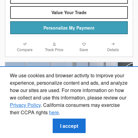
Value Your Trade
Personalize My Payment
Compare
Details
Track Price
Save
We use cookies and browser activity to improve your
experience, personalize content and ads, and analyze
how our sites are used. For more information on how
we collect and use this information, please review our
Privacy Policy
. California consumers may exercise
their CCPA rights
here
.
I accept