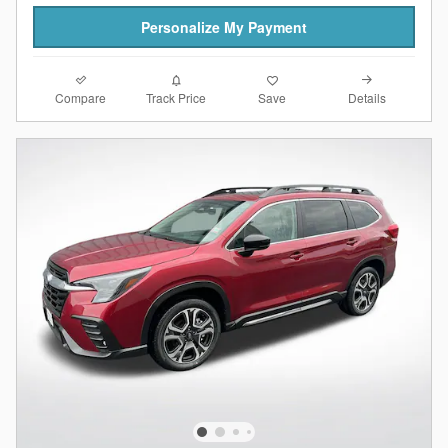
Personalize My Payment
Compare
Details
Track Price
Save