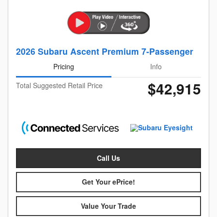
2026 Subaru Ascent Premium 7-Passenger
Pricing
Info
$42,915
Total Suggested Retail Price
Call Us
Get Your ePrice!
Value Your Trade