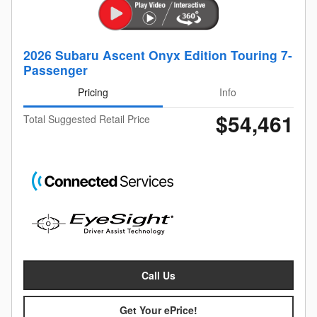
2026 Subaru Ascent Onyx Edition Touring 7-
Passenger
Pricing
Info
$54,461
Total Suggested Retail Price
Call Us
Get Your ePrice!