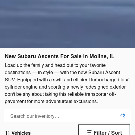
New Subaru Ascents For Sale in Moline, IL
Load up the family and head out to your favorite
destinations ― in style ― with the new Subaru Ascent
SUV. Equipped with a swift and efficient turbocharged four-
cylinder engine and sporting a newly redesigned exterior,
don't be shy about taking this reliable transporter off-
pavement for more adventurous excursions.
Filter / Sort
11 Vehicles