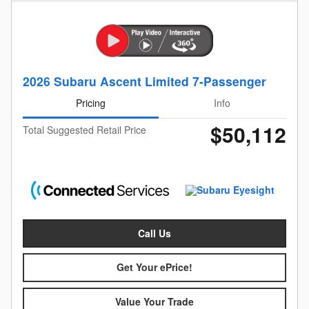
2026 Subaru Ascent Limited 7-Passenger
Pricing
Info
$50,112
Total Suggested Retail Price
Call Us
Get Your ePrice!
Value Your Trade