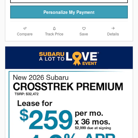
Personalize My Payment
Compare
Details
Track Price
Save