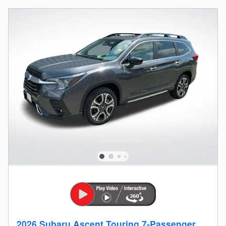
2026 Subaru Ascent Touring 7-Passenger