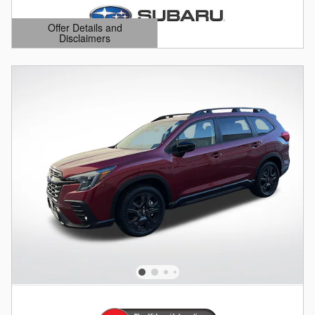
Offer Details and
Disclaimers
Open Details Modal