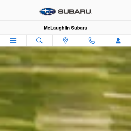
Skip to main content
McLaughlin Subaru