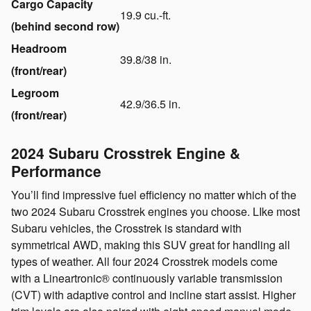
Cargo Capacity
19.9 cu.-ft.
(behind second row)
Headroom
39.8/38 in.
(front/rear)
Legroom
42.9/36.5 in.
(front/rear)
2024 Subaru Crosstrek Engine &
Performance
You’ll find impressive fuel efficiency no matter which of the
two 2024 Subaru Crosstrek engines you choose. LIke most
Subaru vehicles, the Crosstrek is standard with
symmetrical AWD, making this SUV great for handling all
types of weather. All four 2024 Crosstrek models come
with a Lineartronic® continuously variable transmission
(CVT) with adaptive control and incline start assist. Higher