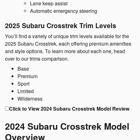
Lane keep assist
Automatic emergency steering
2025 Subaru Crosstrek Trim Levels
You’ll find a variety of unique trim levels available for the
2025 Subaru Crosstrek, each offering premium amenities
and style options. To learn more about each one, head
over to our trims comparison.
Base
Premium
Sport
Limited
Wilderness
Click to View 2024 Subaru Crosstrek Model Review
2024 Subaru Crosstrek Model
Overview