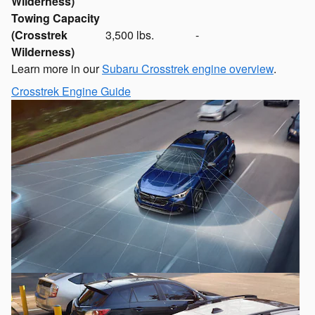
Wilderness)
Towing Capacity
(Crosstrek
3,500 lbs.
-
Wilderness)
Learn more in our
Subaru Crosstrek engine overview
.
Crosstrek Engine Guide