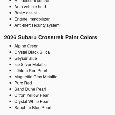
Hill descent control
Auto vehicle hold
Brake assist
Engine immobilizer
Anti-theft security system
2026 Subaru Crosstrek
Paint Colors
Alpine Green
Crystal Black Silica
Geyser Blue
Ice Silver Metallic
Lithium Red Pearl
Magnetite Gray Metallic
Pure Red
Sand Dune Pearl
Citron Yellow Pearl
Crystal White Pearl
Sapphire Blue Pearl