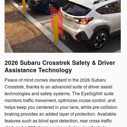
2026 Subaru Crosstrek
Safety & Driver
Assistance Technology
Peace of mind comes standard in the 2026 Subaru
Crosstrek, thanks to an advanced suite of driver assist
technologies and safety systems. The EyeSight® suite
monitors traffic movement, optimizes cruise control, and
helps keep you centered in your lane, while pre-collision
braking provides an added layer of protection. Available
features such as blind spot detection, rear cross-traffic