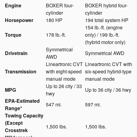
Engine
BOXER four-
BOXER hybrid four-
cylinder
cylinder
Horsepower
180 HP
194 total system HP
154 lb.-ft. (engine
Torque
178 lb.-ft.
only) / 199 lb.-ft.
(hybrid motor only)
Symmetrical
Drivetrain
Symmetrical AWD
AWD
Lineartronic CVT
Lineartronic CVT with
Transmission
with eight-speed
six-speed hybrid-type
manual mode
manual mode
Up to 26 city / 33
MPG
Up to 36 city / 36 hwy
hwy
EPA-Estimated
547 mi.
597 mi.
Range*
Towing Capacity
(Except
1,500 lbs.
1,500 lbs.
Crosstrek