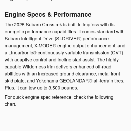
Engine Specs & Performance
The 2025 Subaru Crosstrek is built to impress with its
energetic performance capabilities. It comes standard with
Subaru Intelligent Drive (SI-DRIVE®) performance
management, X-MODE® engine output enhancement, and
a Lineartronic® continuously variable transmission (CVT)
with adaptive control and incline start assist. The highly
capable Wilderness trim delivers enhanced off-road
abilities with an increased ground clearance, metal front
skid plate, and Yokohama GEOLANDAR® all-terrain tires.
Plus, it can tow up to 3,500 pounds.
For quick engine spec reference, check the following
chart.