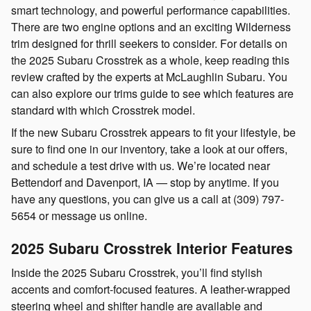
smart technology, and powerful performance capabilities.
There are two engine options and an exciting Wilderness
trim designed for thrill seekers to consider. For details on
the 2025 Subaru Crosstrek as a whole, keep reading this
review crafted by the experts at McLaughlin Subaru. You
can also explore our trims guide to see which features are
standard with which Crosstrek model.
If the new Subaru Crosstrek appears to fit your lifestyle, be
sure to find one in our inventory, take a look at our offers,
and schedule a test drive with us. We’re located near
Bettendorf and Davenport, IA — stop by anytime. If you
have any questions, you can give us a call at (309) 797-
5654 or message us online.
2025 Subaru Crosstrek Interior Features
Inside the 2025 Subaru Crosstrek, you’ll find stylish
accents and comfort-focused features. A leather-wrapped
steering wheel and shifter handle are available and