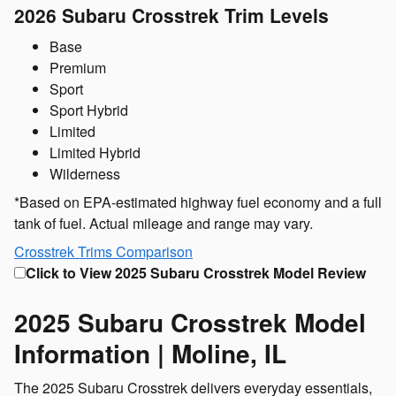
2026 Subaru Crosstrek
Trim Levels
Base
Premium
Sport
Sport Hybrid
Limited
Limited Hybrid
Wilderness
*Based on EPA-estimated highway fuel economy and a full
tank of fuel. Actual mileage and range may vary.
Crosstrek Trims Comparison
Click to View 2025 Subaru Crosstrek Model Review
2025 Subaru Crosstrek Model
Information | Moline, IL
The 2025 Subaru Crosstrek delivers everyday essentials,