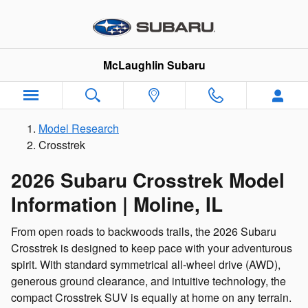
2020 Subaru Crosstrek for Sale - 
Skip to main content
McLaughlin Subaru
Model Research
Crosstrek
2026 Subaru Crosstrek Model
Information | Moline, IL
From open roads to backwoods trails, the 2026 Subaru
Crosstrek is designed to keep pace with your adventurous
spirit. With standard symmetrical all-wheel drive (AWD),
generous ground clearance, and intuitive technology, the
compact Crosstrek SUV is equally at home on any terrain.