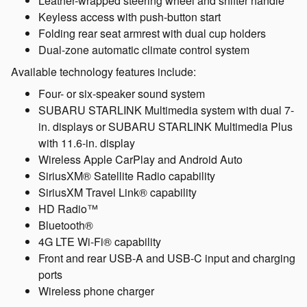
Leather-wrapped steering wheel and shifter handle
Keyless access with push-button start
Folding rear seat armrest with dual cup holders
Dual-zone automatic climate control system
Available technology features include:
Four- or six-speaker sound system
SUBARU STARLINK Multimedia system with dual 7-
in. displays or SUBARU STARLINK Multimedia Plus
with 11.6-in. display
Wireless Apple CarPlay and Android Auto
SiriusXM® Satellite Radio capability
SiriusXM Travel Link® capability
HD Radio™
Bluetooth®
4G LTE Wi-Fi® capability
Front and rear USB-A and USB-C input and charging
ports
Wireless phone charger