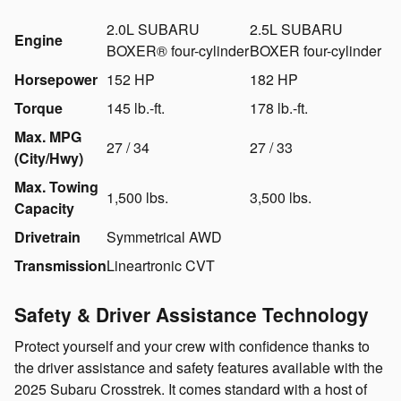
2.0L SUBARU
2.5L SUBARU
Engine
BOXER® four-cylinder
BOXER four-cylinder
Horsepower
152 HP
182 HP
Torque
145 lb.-ft.
178 lb.-ft.
Max. MPG
27 / 34
27 / 33
(City/Hwy)
Max. Towing
1,500 lbs.
3,500 lbs.
Capacity
Drivetrain
Symmetrical AWD
Transmission
Lineartronic CVT
Safety & Driver Assistance Technology
Protect yourself and your crew with confidence thanks to
the driver assistance and safety features available with the
2025 Subaru Crosstrek. It comes standard with a host of