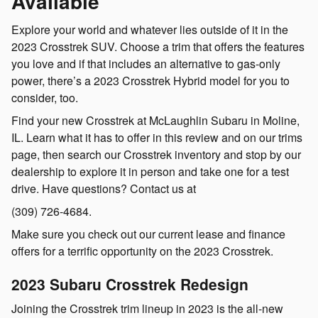
Available
Explore your world and whatever lies outside of it in the
2023 Crosstrek SUV. Choose a trim that offers the features
you love and if that includes an alternative to gas-only
power, there’s a 2023 Crosstrek Hybrid model for you to
consider, too.
Find your new Crosstrek at McLaughlin Subaru in Moline,
IL. Learn what it has to offer in this review and on our trims
page, then search our Crosstrek inventory and stop by our
dealership to explore it in person and take one for a test
drive. Have questions? Contact us at
(309) 726-4684.
Make sure you check out our current lease and finance
offers for a terrific opportunity on the 2023 Crosstrek.
2023 Subaru Crosstrek Redesign
Joining the Crosstrek trim lineup in 2023 is the all-new