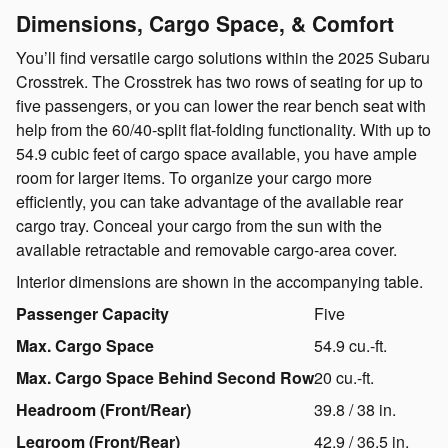
Dimensions, Cargo Space, & Comfort
You’ll find versatile cargo solutions within the 2025 Subaru
Crosstrek. The Crosstrek has two rows of seating for up to
five passengers, or you can lower the rear bench seat with
help from the 60/40-split flat-folding functionality. With up to
54.9 cubic feet of cargo space available, you have ample
room for larger items. To organize your cargo more
efficiently, you can take advantage of the available rear
cargo tray. Conceal your cargo from the sun with the
available retractable and removable cargo-area cover.
Interior dimensions are shown in the accompanying table.
Passenger Capacity
Five
Max. Cargo Space
54.9 cu.-ft.
Max. Cargo Space Behind Second Row
20 cu.-ft.
Headroom (Front/Rear)
39.8 / 38 in.
Legroom (Front/Rear)
42.9 / 36.5 in.