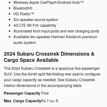
Wireless Apple CarPlay®/Android Auto™
Bluetooth®
HD Radio™
Six-speaker sound system
4G LTE Wi-Fi® capability
Illuminated front input ports and rear charging ports
Available ten-speaker Harman Kardon® premium
audio system
2024 Subaru Crosstrek Dimensions &
Cargo Space Available
The 2024 Subaru Crosstrek is a spacious five-passenger
SUV. Use the 60/40 split flat-folding rear seat to configure
your cargo capacity as needed. See Subaru Crosstrek
interior dimensions in the accompanying table.
Passenger Capacity
Five
Max. Cargo Capacity
54.7 cu.-ft.