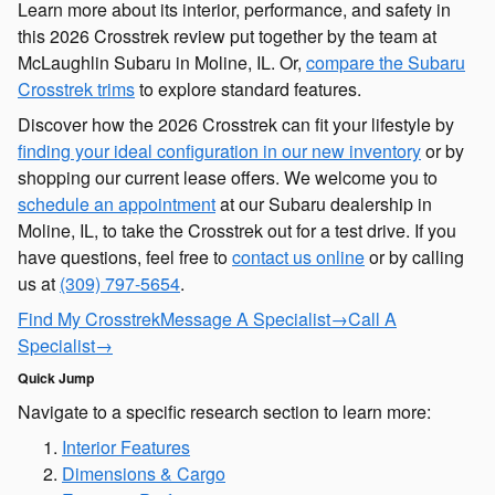
Learn more about its interior, performance, and safety in
this 2026 Crosstrek review put together by the team at
McLaughlin Subaru in Moline, IL. Or,
compare the Subaru
Crosstrek trims
to explore standard features.
Discover how the 2026 Crosstrek can fit your lifestyle by
finding your ideal configuration in our new inventory
or by
shopping our current lease offers. We welcome you to
schedule an appointment
at our Subaru dealership in
Moline, IL, to take the Crosstrek out for a test drive. If you
have questions, feel free to
contact us online
or by calling
us at
(309) 797-5654
.
Find My Crosstrek
Message A Specialist
→
Call A
Specialist
→
Quick Jump
Navigate to a specific research section to learn more:
Interior Features
Dimensions & Cargo