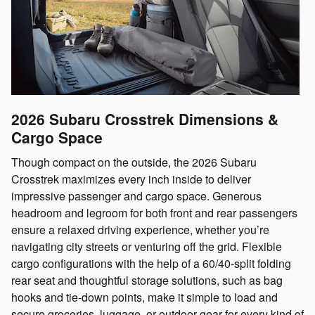
2026 Subaru Crosstrek
Dimensions &
Cargo Space
Though compact on the outside, the 2026 Subaru
Crosstrek maximizes every inch inside to deliver
impressive passenger and cargo space. Generous
headroom and legroom for both front and rear passengers
ensure a relaxed driving experience, whether you’re
navigating city streets or venturing off the grid. Flexible
cargo configurations with the help of a 60/40-split folding
rear seat and thoughtful storage solutions, such as bag
hooks and tie-down points, make it simple to load and
secure groceries, luggage, or outdoor gear for every kind of