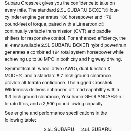
Subaru Crosstrek gives you the confidence to take on
every mile. The standard 2.5L SUBARU BOXER® four-
cylinder engine generates 180 horsepower and 178
pound-feet of torque, paired with a Lineartronic®
continually variable transmission (CVT) and paddle
shifters for responsive control. For enhanced efficiency, the
all-new available 2.5L SUBARU BOXER hybrid powertrain
generates a combined 194 total system horsepower while
achieving up to 36 MPG in both city and highway driving.
Symmetrical all-wheel drive (AWD), dual-function X-
MODE®, and a standard 8.7-inch ground clearance
provide all-terrain confidence. The rugged Crosstrek
Wilderness delivers enhanced off-road capability with a
9.3-inch ground clearance, Yokohama GEOLANDAR® all-
terrain tires, and a 3,500-pound towing capacity.
See engine and performance specifications in the
following table:
2.5L SUBARU
2.5L SUBARU