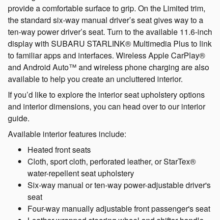
provide a comfortable surface to grip. On the Limited trim,
the standard six-way manual driver’s seat gives way to a
ten-way power driver’s seat. Turn to the available 11.6-inch
display with SUBARU STARLINK® Multimedia Plus to link
to familiar apps and interfaces. Wireless Apple CarPlay®
and Android Auto™ and wireless phone charging are also
available to help you create an uncluttered interior.
If you’d like to explore the interior seat upholstery options
and interior dimensions, you can head over to our interior
guide.
Available interior features include:
Heated front seats
Cloth, sport cloth, perforated leather, or StarTex®
water-repellent seat upholstery
Six-way manual or ten-way power-adjustable driver's
seat
Four-way manually adjustable front passenger's seat