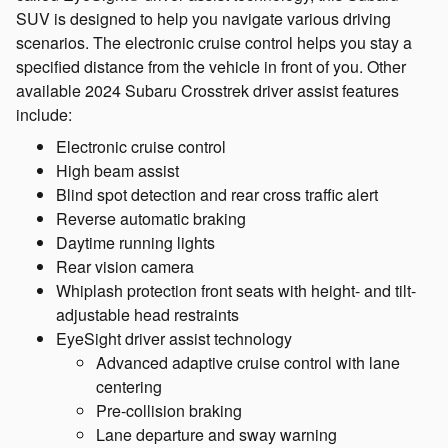
SUV is designed to help you navigate various driving
scenarios. The electronic cruise control helps you stay a
specified distance from the vehicle in front of you. Other
available 2024 Subaru Crosstrek driver assist features
include:
Electronic cruise control
High beam assist
Blind spot detection and rear cross traffic alert
Reverse automatic braking
Daytime running lights
Rear vision camera
Whiplash protection front seats with height- and tilt-
adjustable head restraints
EyeSight driver assist technology
Advanced adaptive cruise control with lane
centering
Pre-collision braking
Lane departure and sway warning