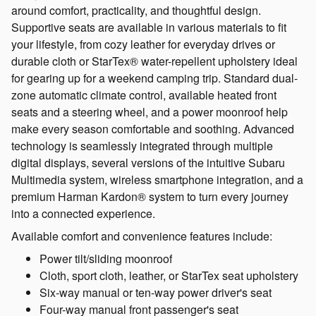
around comfort, practicality, and thoughtful design.
Supportive seats are available in various materials to fit
your lifestyle, from cozy leather for everyday drives or
durable cloth or StarTex® water-repellent upholstery ideal
for gearing up for a weekend camping trip. Standard dual-
zone automatic climate control, available heated front
seats and a steering wheel, and a power moonroof help
make every season comfortable and soothing. Advanced
technology is seamlessly integrated through multiple
digital displays, several versions of the intuitive Subaru
Multimedia system, wireless smartphone integration, and a
premium Harman Kardon® system to turn every journey
into a connected experience.
Available comfort and convenience features include:
Power tilt/sliding moonroof
Cloth, sport cloth, leather, or StarTex seat upholstery
Six-way manual or ten-way power driver's seat
Four-way manual front passenger's seat