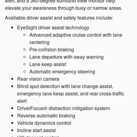
alert, and a 360-degree surround view monitor help
elevate your awareness through busy or narrow areas.
Available driver assist and safety features include:
EyeSight driver assist technology
Advanced adaptive cruise control with lane
centering
Pre-collision braking
Lane departure with sway warning
Lane keep assist
Automatic emergency steering
Rear vision camera
Blind spot detection with lane change assist,
emergency lane keep assist, and rear cross-traffic
alert
DriverFocus® distraction mitigation system
Reverse automatic braking
Vehicle dynamics control
Incline start assist