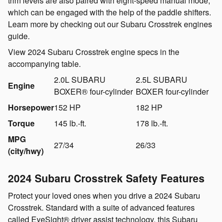
trim levels are also paired with eight-speed manual mode,
which can be engaged with the help of the paddle shifters.
Learn more by checking out our Subaru Crosstrek engines
guide.
View 2024 Subaru Crosstrek engine specs in the
accompanying table.
2.0L SUBARU
2.5L SUBARU
Engine
BOXER® four-cylinder
BOXER four-cylinder
Horsepower
152 HP
182 HP
Torque
145 lb.-ft.
178 lb.-ft.
MPG
27/34
26/33
(city/hwy)
2024 Subaru Crosstrek Safety Features
Protect your loved ones when you drive a 2024 Subaru
Crosstrek. Standard with a suite of advanced features
called EyeSight® driver assist technology, this Subaru