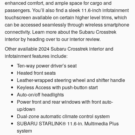
enhanced comfort, and ample space for cargo and
passengers. You’ll also find a sleek 11.6-inch infotainment
touchscreen available on certain higher level trims, which
can be accessed seamlessly through wireless smartphone
connectivity. Learn more about the Subaru Crosstrek
interior by heading over to our interior review.
Other available 2024 Subaru Crosstrek interior and
infotainment features include:
Ten-way power driver’s seat
Heated front seats
Leather-wrapped steering wheel and shifter handle
Keyless Access with push-button start
Auto-on/off headlights
Power front and rear windows with front auto-
up/down
Dual-zone automatic climate control system
SUBARU STARLINK® 11.6-in. Multimedia Plus
system