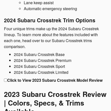
Lane keep assist
Automatic emergency steering
2024 Subaru Crosstrek Trim Options
Four unique trims make up the 2024 Subaru Crosstrek
lineup. To learn more about the features included with
each one, head over to our Subaru Crosstrek trims
comparison.
2024 Subaru Crosstrek Base
2024 Subaru Crosstrek Premium
2024 Subaru Crosstrek Sport
2024 Subaru Crosstrek Limited
Click to View 2023 Subaru Crosstrek Model Review
2023 Subaru Crosstrek Review
| Colors, Specs, & Trims