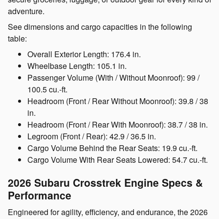
adventure.
See dimensions and cargo capacities in the following
table:
Overall Exterior Length:
176.4 in.
Wheelbase Length:
105.1 in.
Passenger Volume (With / Without Moonroof):
99 /
100.5 cu.-ft.
Headroom (Front / Rear Without Moonroof):
39.8 / 38
in.
Headroom (Front / Rear With Moonroof):
38.7 / 38 in.
Legroom (Front / Rear):
42.9 / 36.5 in.
Cargo Volume Behind the Rear Seats:
19.9 cu.-ft.
Cargo Volume With Rear Seats Lowered:
54.7 cu.-ft.
2026 Subaru Crosstrek
Engine Specs &
Performance
Engineered for agility, efficiency, and endurance, the 2026