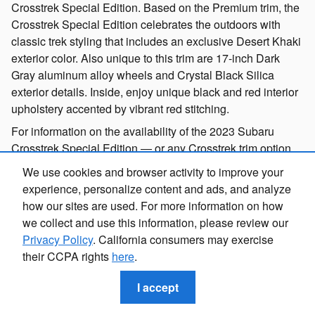
Crosstrek Special Edition. Based on the Premium trim, the
Crosstrek Special Edition celebrates the outdoors with
classic trek styling that includes an exclusive Desert Khaki
exterior color. Also unique to this trim are 17-inch Dark
Gray aluminum alloy wheels and Crystal Black Silica
exterior details. Inside, enjoy unique black and red interior
upholstery accented by vibrant red stitching.
For information on the availability of the 2023 Subaru
Crosstrek Special Edition ― or any Crosstrek trim option
you’re on the hunt for ― please contact our team at
We use cookies and browser activity to improve your
(309)726-4684.
experience, personalize content and ads, and analyze
how our sites are used. For more information on how
2023 Subaru Interior Features & Quality
we collect and use this information, please review our
Privacy Policy
. California consumers may exercise
Along with where it can take you, the 2023 Crosstrek offers
their CCPA rights
here
.
an in-cabin experience that keeps you comfortable along
the way. Bring along four of your favorite friends or family
I accept
members, or expand the cargo area to take along your
hiking gear, snowboards, or go-everywhere-with-you family