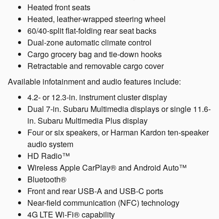
Heated front seats
Heated, leather-wrapped steering wheel
60/40-split flat-folding rear seat backs
Dual-zone automatic climate control
Cargo grocery bag and tie-down hooks
Retractable and removable cargo cover
Available infotainment and audio features include:
4.2- or 12.3-in. instrument cluster display
Dual 7-in. Subaru Multimedia displays or single 11.6-
in. Subaru Multimedia Plus display
Four or six speakers, or Harman Kardon ten-speaker
audio system
HD Radio™
Wireless Apple CarPlay® and Android Auto™
Bluetooth®
Front and rear USB-A and USB-C ports
Near-field communication (NFC) technology
4G LTE Wi-Fi® capability