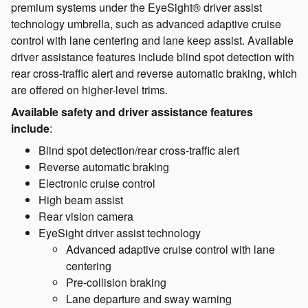
premium systems under the EyeSight® driver assist
technology umbrella, such as advanced adaptive cruise
control with lane centering and lane keep assist. Available
driver assistance features include blind spot detection with
rear cross-traffic alert and reverse automatic braking, which
are offered on higher-level trims.
Available safety and driver assistance features
include
:
Blind spot detection/rear cross-traffic alert
Reverse automatic braking
Electronic cruise control
High beam assist
Rear vision camera
EyeSight driver assist technology
Advanced adaptive cruise control with lane
centering
Pre-collision braking
Lane departure and sway warning