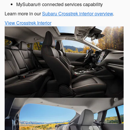
MySubaru® connected services capability
Learn more in our
Subaru Crosstrek interior overview
.
View Crosstrek Interior