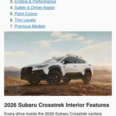
Engine & Performance
Safety & Driver Assist
Paint Colors
Trim Levels
Previous Models
2026 Subaru Crosstrek
Interior Features
Every drive inside the 2026 Subaru Crosstrek centers