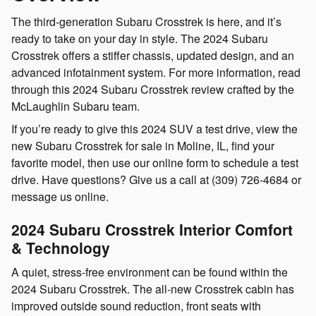
The third-generation Subaru Crosstrek is here, and it’s
ready to take on your day in style. The 2024 Subaru
Crosstrek offers a stiffer chassis, updated design, and an
advanced infotainment system. For more information, read
through this 2024 Subaru Crosstrek review crafted by the
McLaughlin Subaru team.
If you’re ready to give this 2024 SUV a test drive, view the
new Subaru Crosstrek for sale in Moline, IL, find your
favorite model, then use our online form to schedule a test
drive. Have questions? Give us a call at (309) 726-4684 or
message us online.
2024 Subaru Crosstrek Interior Comfort
& Technology
A quiet, stress-free environment can be found within the
2024 Subaru Crosstrek. The all-new Crosstrek cabin has
improved outside sound reduction, front seats with