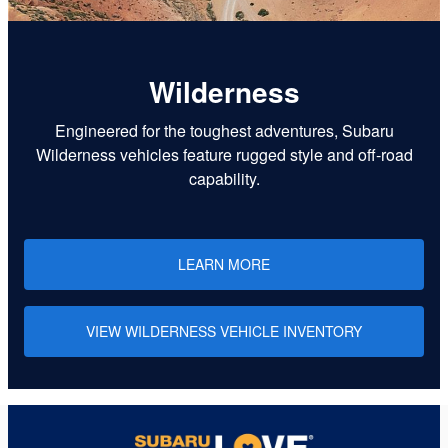
Wilderness
Engineered for the toughest adventures, Subaru
Wilderness vehicles feature rugged style and off-road
capability.
LEARN MORE
VIEW WILDERNESS VEHICLE INVENTORY