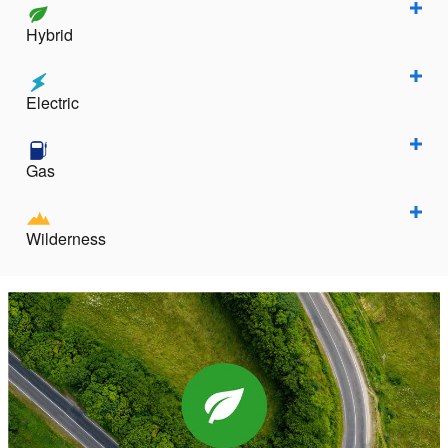
Hybrid
Electric
Gas
Wilderness