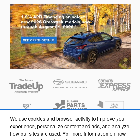
We use cookies and browser activity to improve your
experience, personalize content and ads, and analyze
how our sites are used. For more information on how