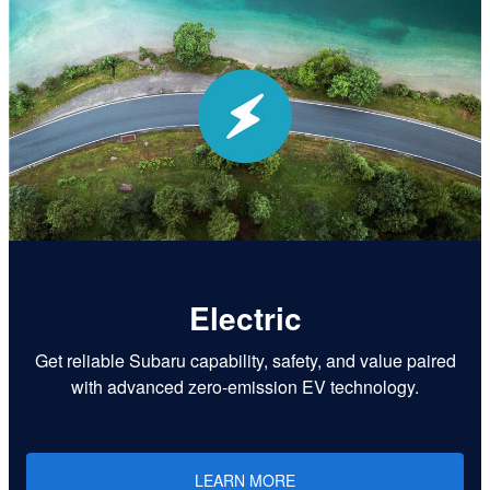
Electric
Get reliable Subaru capability, safety, and value paired
with advanced zero-emission EV technology.
LEARN MORE