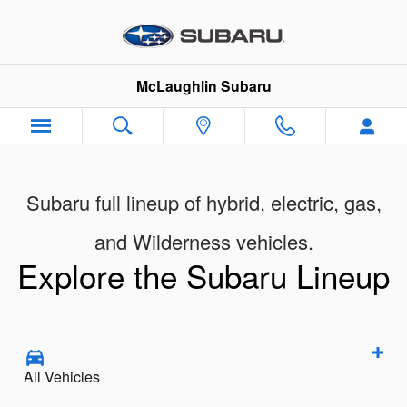
New Subaru Models Showroom
Skip to main content
McLaughlin Subaru
Subaru full lineup of hybrid, electric, gas,
and Wilderness vehicles.
Explore the Subaru Lineup
All Vehicles