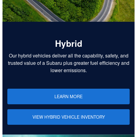
Hybrid
Our hybrid vehicles deliver all the capability, safety, and
trusted value of a Subaru plus greater fuel efficiency and
lower emissions.
LEARN MORE
VIEW HYBRID VEHICLE INVENTORY