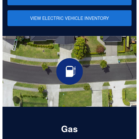
VIEW ELECTRIC VEHICLE INVENTORY
Gas