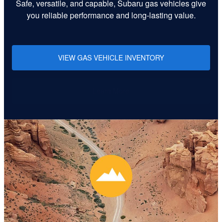
Safe, versatile, and capable, Subaru gas vehicles give
you reliable performance and long-lasting value.
VIEW GAS VEHICLE INVENTORY
Learn More