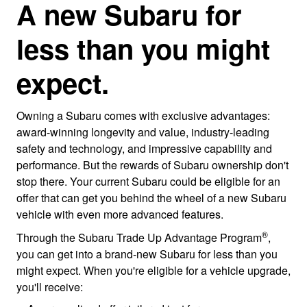
A new Subaru for
less than you might
expect.
Owning a Subaru comes with exclusive advantages:
award-winning longevity and value, industry-leading
safety and technology, and impressive capability and
performance. But the rewards of Subaru ownership don't
stop there. Your current Subaru could be eligible for an
offer that can get you behind the wheel of a new Subaru
vehicle with even more advanced features.
®
Through the Subaru Trade Up Advantage Program
,
you can get into a brand-new Subaru for less than you
might expect. When you're eligible for a vehicle upgrade,
you'll receive: