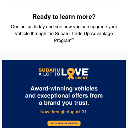
Ready to learn more?
Contact us today and see how you can upgrade your
vehicle through the Subaru Trade Up Advantage
®
Program