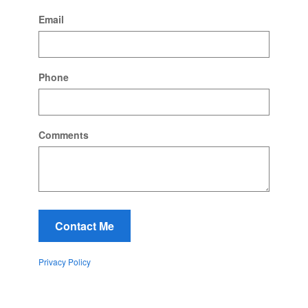
Email
Phone
Comments
Contact Me
Privacy Policy