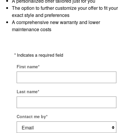
A personalized offer tailored just for you
The option to further customize your offer to fit your
exact style and preferences
A comprehensive new warranty and lower
maintenance costs
* Indicates a required field
First name
*
Last name
*
Contact me by
*