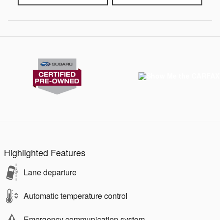
Highlighted Features
Lane departure
Automatic temperature control
Emergency communication system