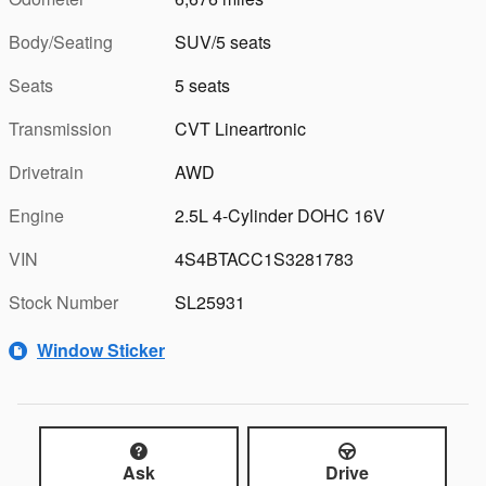
Body/Seating
SUV/5 seats
Seats
5 seats
Transmission
CVT Lineartronic
Drivetrain
AWD
Engine
2.5L 4-Cylinder DOHC 16V
VIN
4S4BTACC1S3281783
Stock Number
SL25931
Window Sticker
Ask
Drive