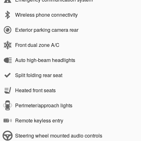
Wireless phone connectivity
Exterior parking camera rear
Front dual zone A/C
Auto high-beam headlights
Split folding rear seat
Heated front seats
Perimeter/approach lights
Remote keyless entry
Steering wheel mounted audio controls