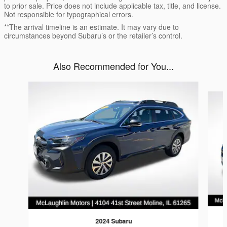
to prior sale. Price does not include applicable tax, title, and license.
Not responsible for typographical errors.
**The arrival timeline is an estimate. It may vary due to
circumstances beyond Subaru’s or the retailer’s control.
Also Recommended for You...
Slide 1 of 6
2024 Subaru