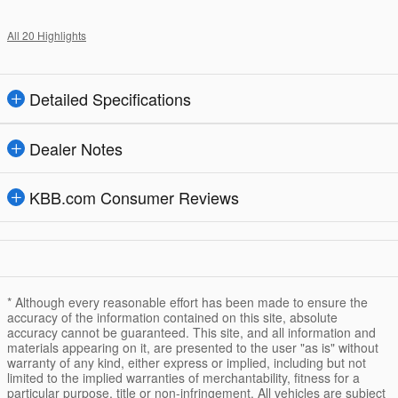
All 20 Highlights
Detailed Specifications
Dealer Notes
KBB.com Consumer Reviews
* Although every reasonable effort has been made to ensure the
accuracy of the information contained on this site, absolute
accuracy cannot be guaranteed. This site, and all information and
materials appearing on it, are presented to the user "as is" without
warranty of any kind, either express or implied, including but not
limited to the implied warranties of merchantability, fitness for a
particular purpose, title or non-infringement. All vehicles are subject