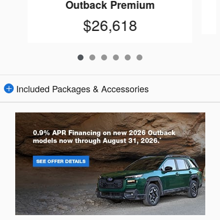
Outback Premium
$26,618
Included Packages & Accessories