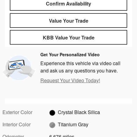
Confirm Availability
Value Your Trade
KBB Value Your Trade
Get Your Personalized Video
Experience this vehicle via video call
and ask us any questions you have.
Request Your Video Today!
Exterior Color
Crystal Black Silica
Interior Color
Titanium Gray
Odometer
6,676 miles