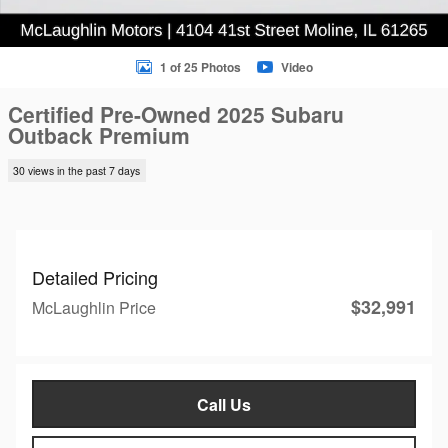
1 of 25 Photos
Video
Certified Pre-Owned 2025 Subaru
Outback Premium
30 views in the past 7 days
Detailed Pricing
$32,991
McLaughlin Price
Call Us