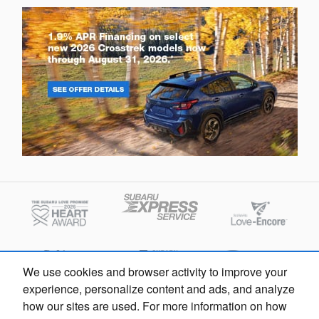
We use cookies and browser activity to improve your
experience, personalize content and ads, and analyze
how our sites are used. For more information on how