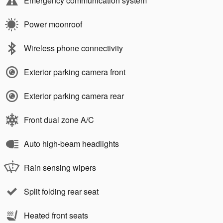
Emergency communication system
Power moonroof
Wireless phone connectivity
Exterior parking camera front
Exterior parking camera rear
Front dual zone A/C
Auto high-beam headlights
Rain sensing wipers
Split folding rear seat
Heated front seats