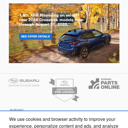
We use cookies and browser activity to improve your
experience, personalize content and ads, and analyze