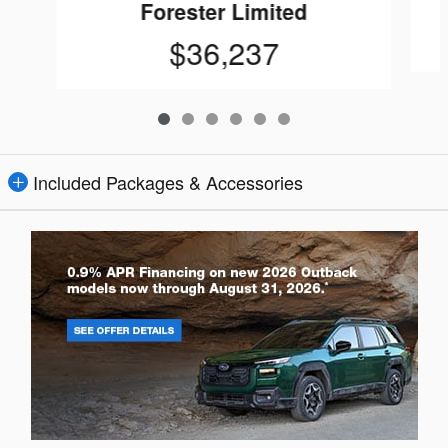
Forester Limited
$36,237
Included Packages & Accessories