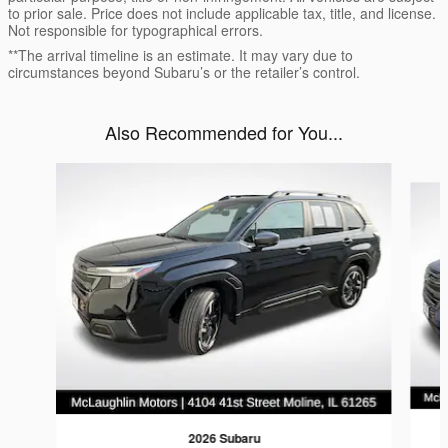
to prior sale. Price does not include applicable tax, title, and license.
Not responsible for typographical errors.
**The arrival timeline is an estimate. It may vary due to
circumstances beyond Subaru’s or the retailer’s control.
Also Recommended for You...
Slide 1 of 6
2026 Subaru