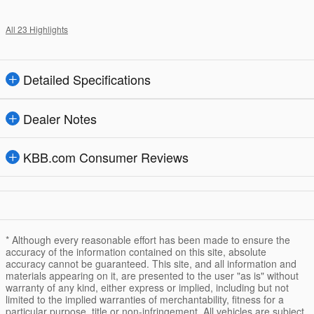
All 23 Highlights
Detailed Specifications
Dealer Notes
KBB.com Consumer Reviews
* Although every reasonable effort has been made to ensure the
accuracy of the information contained on this site, absolute
accuracy cannot be guaranteed. This site, and all information and
materials appearing on it, are presented to the user "as is" without
warranty of any kind, either express or implied, including but not
limited to the implied warranties of merchantability, fitness for a
particular purpose, title or non-infringement. All vehicles are subject