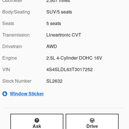
Odometer
2,507 miles
Body/Seating
SUV/5 seats
Seats
5 seats
Transmission
Lineartronic CVT
Drivetrain
AWD
Engine
2.5L 4-Cylinder DOHC 16V
VIN
4S4SLDL63T3017252
Stock Number
SL2632
Window Sticker
Ask
Drive