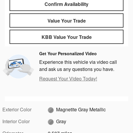
Confirm Availability
Value Your Trade
KBB Value Your Trade
Get Your Personalized Video
Experience this vehicle via video call
and ask us any questions you have.
Request Your Video Today!
Exterior Color
Magnetite Gray Metallic
Interior Color
Gray