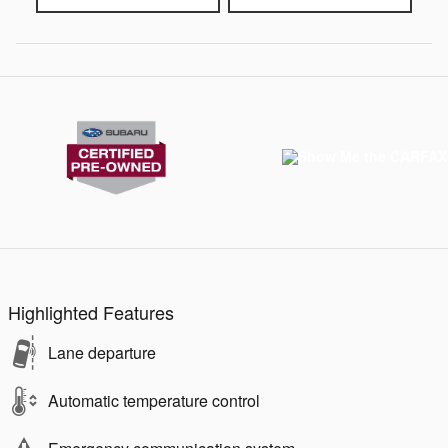
Highlighted Features
Lane departure
Automatic temperature control