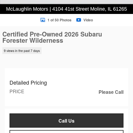
1 of 50 Photos
Video
Certified Pre-Owned 2026 Subaru
Forester Wilderness
9 views in the past 7 days
Detailed Pricing
PRICE
Please Call
Call Us