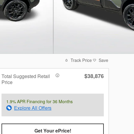
Track Price
Save
$38,876
Total Suggested Retail
Price
1.9% APR Financing for 36 Months
Explore All Offers
Get Your ePrice!