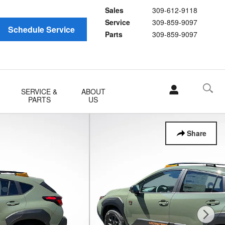
Sales
309-612-9118
Service
309-859-9097
Schedule Service
Parts
309-859-9097
SERVICE &
ABOUT
PARTS
US
Share