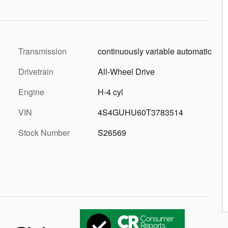
Transmission
continuously variable automatic
Drivetrain
All-Wheel Drive
Engine
H-4 cyl
VIN
4S4GUHU60T3783514
Stock Number
S26569