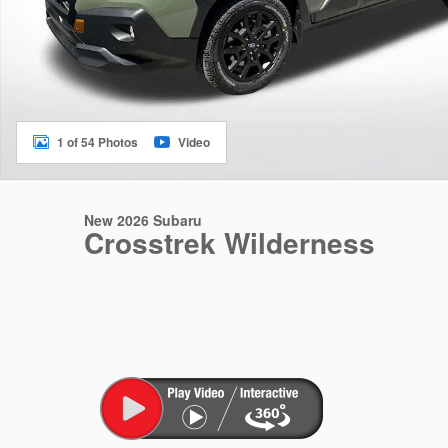
1 of 54 Photos
Video
New 2026 Subaru
Crosstrek Wilderness