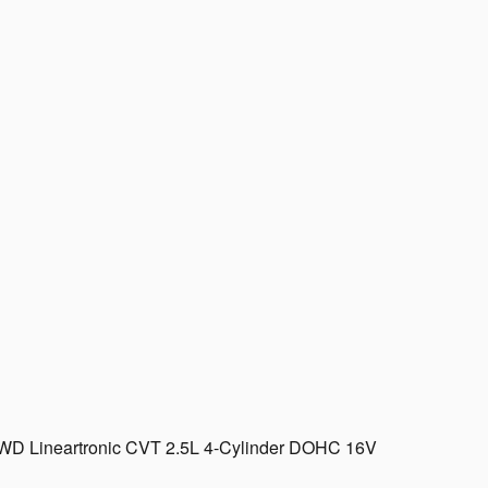
AWD Lineartronic CVT 2.5L 4-Cylinder DOHC 16V