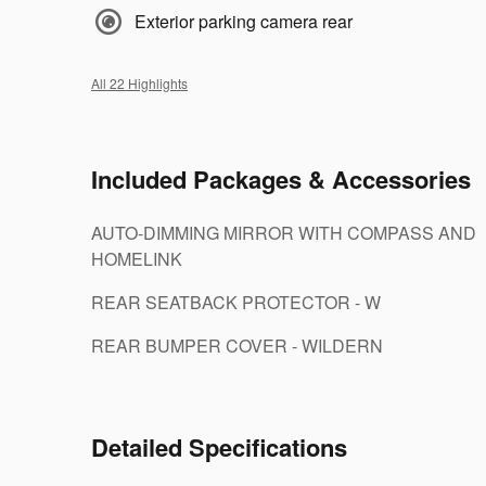
Exterior parking camera rear
All 22 Highlights
Included Packages & Accessories
AUTO-DIMMING MIRROR WITH COMPASS AND
HOMELINK
REAR SEATBACK PROTECTOR - W
REAR BUMPER COVER - WILDERN
Detailed Specifications