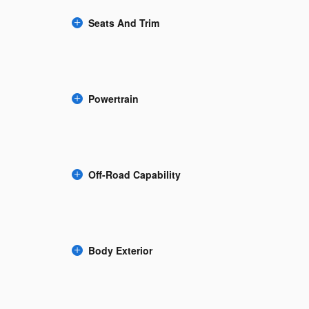
Seats And Trim
Powertrain
Off-Road Capability
Body Exterior