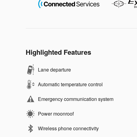
Highlighted Features
Lane departure
Automatic temperature control
Emergency communication system
Power moonroof
Wireless phone connectivity