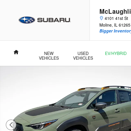
Skip to main content
McLaughli
4101 41st St
Moline
,
IL
61265
Bigger Inventory
Home
NEW
USED
EV/HYBRID
VEHICLES
VEHICLES
New 2026 Subaru Crosstrek Wilderness SUV Photo 1 of 54