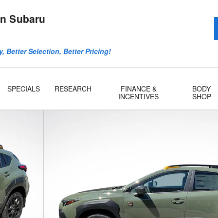
n Subaru
, Better Selection, Better Pricing!
SPECIALS
RESEARCH
FINANCE &
BODY
INCENTIVES
SHOP