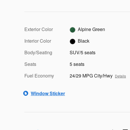
Exterior Color
Alpine Green
Interior Color
Black
Body/Seating
SUV/5 seats
Seats
5 seats
Fuel Economy
24/29 MPG City/Hwy
Details
Window Sticker