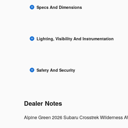
Specs And Dimensions
Lighting, Visibility And Instrumentation
Safety And Security
Dealer Notes
Alpine Green 2026 Subaru Crosstrek Wilderness 