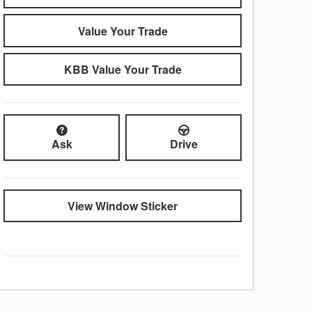
Value Your Trade
KBB Value Your Trade
Ask
Drive
View Window Sticker