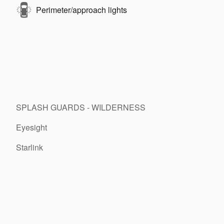
Perimeter/approach lights
SPLASH GUARDS - WILDERNESS
Eyesight
Starlink