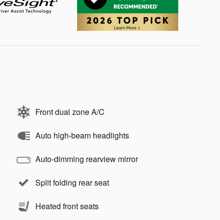
Front dual zone A/C
Auto high-beam headlights
Auto-dimming rearview mirror
Split folding rear seat
Heated front seats