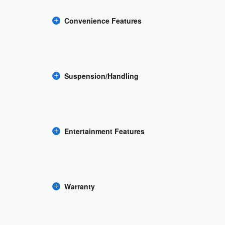
Convenience Features
Suspension/Handling
Entertainment Features
Warranty