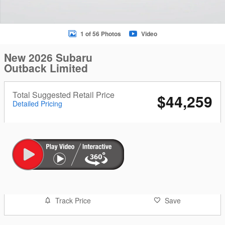
1 of 56 Photos
Video
New 2026 Subaru
Outback Limited
Total Suggested Retail Price
$44,259
Detailed Pricing
Track Price
Save