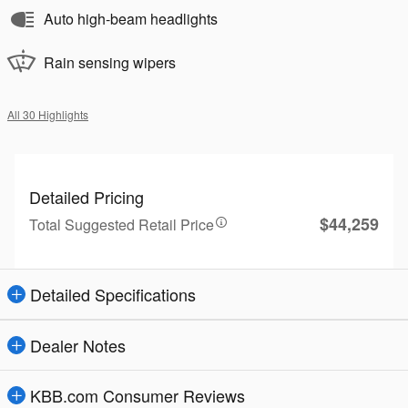
Auto high-beam headlights
Rain sensing wipers
All 30 Highlights
Detailed Pricing
$44,259
Total Suggested Retail Price
Detailed Specifications
Dealer Notes
KBB.com Consumer Reviews