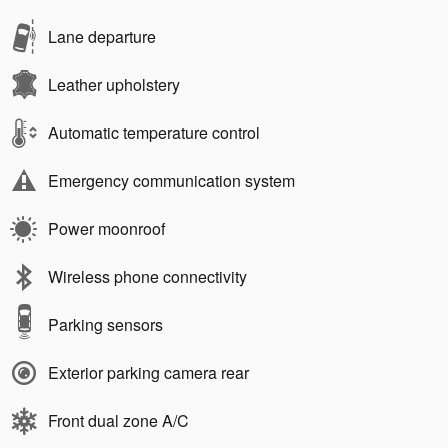
Lane departure
Leather upholstery
Automatic temperature control
Emergency communication system
Power moonroof
Wireless phone connectivity
Parking sensors
Exterior parking camera rear
Front dual zone A/C