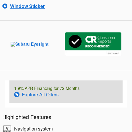
Window Sticker
1.9% APR Financing for 72 Months
Explore All Offers
Highlighted Features
Navigation system