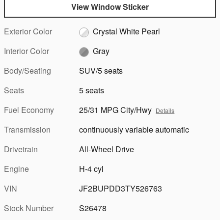
View Window Sticker
Exterior Color
Crystal White Pearl
Interior Color
Gray
Body/Seating
SUV/5 seats
Seats
5 seats
Fuel Economy
25/31 MPG City/Hwy
Details
Transmission
continuously variable automatic
Drivetrain
All-Wheel Drive
Engine
H-4 cyl
VIN
JF2BUPDD3TY526763
Stock Number
S26478