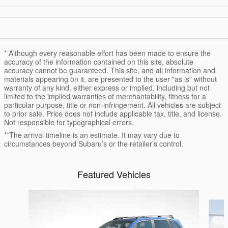
* Although every reasonable effort has been made to ensure the
accuracy of the information contained on this site, absolute
accuracy cannot be guaranteed. This site, and all information and
materials appearing on it, are presented to the user "as is" without
warranty of any kind, either express or implied, including but not
limited to the implied warranties of merchantability, fitness for a
particular purpose, title or non-infringement. All vehicles are subject
to prior sale. Price does not include applicable tax, title, and license.
Not responsible for typographical errors.
**The arrival timeline is an estimate. It may vary due to
circumstances beyond Subaru’s or the retailer’s control.
Featured Vehicles
Slide 1 of 6