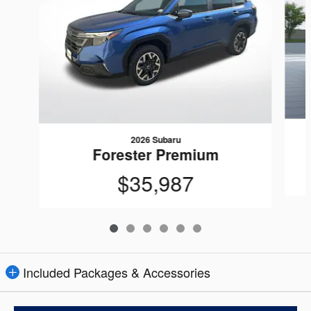
2026 Subaru
Forester Premium
$35,987
Included Packages & Accessories