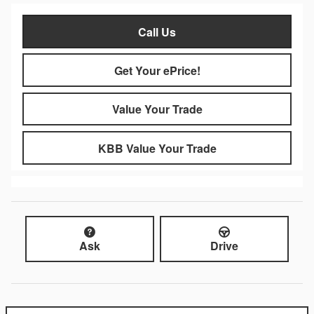
Call Us
Get Your ePrice!
Value Your Trade
KBB Value Your Trade
Ask
Drive