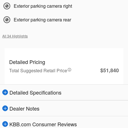
Exterior parking camera right
Exterior parking camera rear
All 34 Highlights
Detailed Pricing
$51,840
Total Suggested Retail Price
Detailed Specifications
Dealer Notes
KBB.com Consumer Reviews