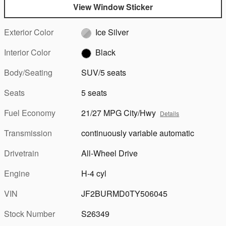
View Window Sticker
Exterior Color
Ice Silver
Interior Color
Black
Body/Seating
SUV/5 seats
Seats
5 seats
Fuel Economy
21/27 MPG City/Hwy
Details
Transmission
continuously variable automatic
Drivetrain
All-Wheel Drive
Engine
H-4 cyl
VIN
JF2BURMD0TY506045
Stock Number
S26349