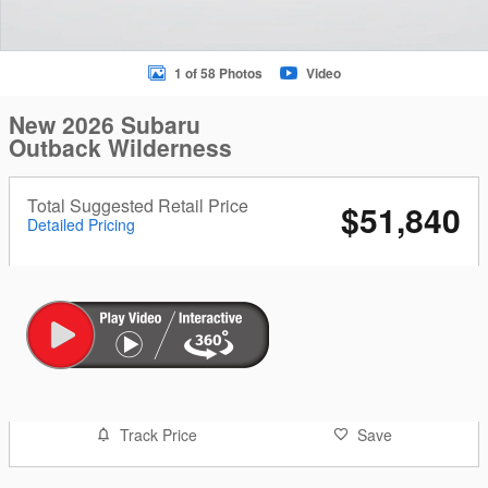
1 of 58 Photos
Video
New 2026 Subaru
Outback Wilderness
Total Suggested Retail Price
$51,840
Detailed Pricing
Track Price
Save