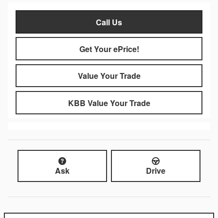
Call Us
Get Your ePrice!
Value Your Trade
KBB Value Your Trade
Ask
Drive