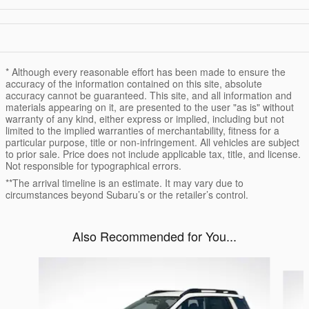
* Although every reasonable effort has been made to ensure the
accuracy of the information contained on this site, absolute
accuracy cannot be guaranteed. This site, and all information and
materials appearing on it, are presented to the user "as is" without
warranty of any kind, either express or implied, including but not
limited to the implied warranties of merchantability, fitness for a
particular purpose, title or non-infringement. All vehicles are subject
to prior sale. Price does not include applicable tax, title, and license.
Not responsible for typographical errors.
**The arrival timeline is an estimate. It may vary due to
circumstances beyond Subaru’s or the retailer’s control.
Also Recommended for You...
Slide 1 of 6