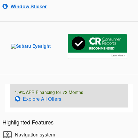
Window Sticker
1.9% APR Financing for 72 Months
Explore All Offers
Highlighted Features
Navigation system