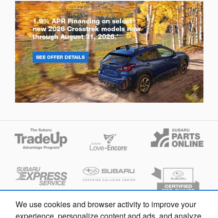
We use cookies and browser activity to improve your
experience, personalize content and ads, and analyze