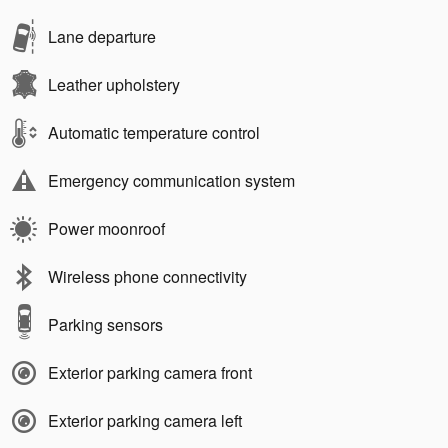
Lane departure
Leather upholstery
Automatic temperature control
Emergency communication system
Power moonroof
Wireless phone connectivity
Parking sensors
Exterior parking camera front
Exterior parking camera left