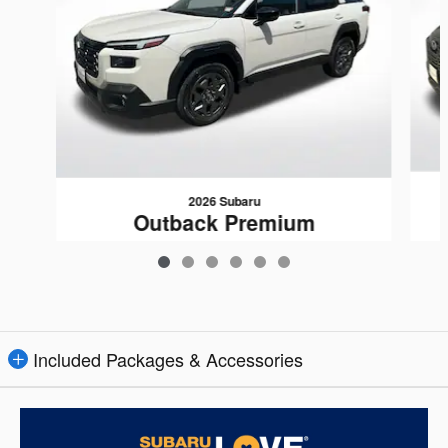
2026 Subaru
Outback Premium
$37,415
Included Packages & Accessories