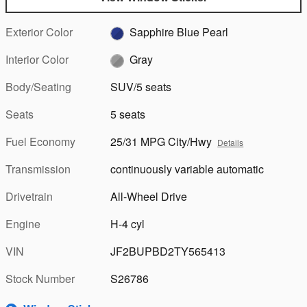
Exterior Color
Sapphire Blue Pearl
Interior Color
Gray
Body/Seating
SUV/5 seats
Seats
5 seats
Fuel Economy
25/31 MPG City/Hwy
Details
Transmission
continuously variable automatic
Drivetrain
All-Wheel Drive
Engine
H-4 cyl
VIN
JF2BUPBD2TY565413
Stock Number
S26786