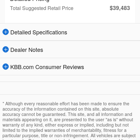
$39,483
Total Suggested Retail Price
Detailed Specifications
Dealer Notes
KBB.com Consumer Reviews
* Although every reasonable effort has been made to ensure the
accuracy of the information contained on this site, absolute
accuracy cannot be guaranteed. This site, and all information and
materials appearing on it, are presented to the user "as is" without
warranty of any kind, either express or implied, including but not
limited to the implied warranties of merchantability, fitness for a
particular purpose, title or non-infringement. All vehicles are subject