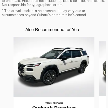
to prior sale. Price does not include applicable tax, title, and license.
Not responsible for typographical errors.
**The arrival timeline is an estimate. It may vary due to
circumstances beyond Subaru’s or the retailer’s control.
Also Recommended for You...
Slide 1 of 6
2026 Subaru