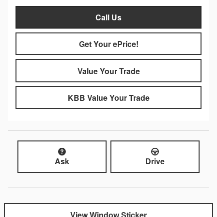
Call Us
Get Your ePrice!
Value Your Trade
KBB Value Your Trade
Ask
Drive
View Window Sticker