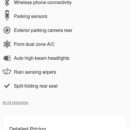
Wireless phone connectivity
Parking sensors
Exterior parking camera rear
Front dual zone A/C
Auto high-beam headlights
Rain sensing wipers
Split folding rear seat
All 24 Highlights
Detailed Pricing