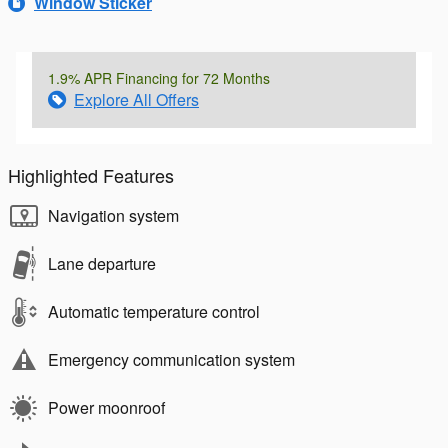
Window Sticker
1.9% APR Financing for 72 Months
Explore All Offers
Highlighted Features
Navigation system
Lane departure
Automatic temperature control
Emergency communication system
Power moonroof