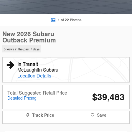
1 of 22 Photos
New 2026 Subaru
Outback Premium
5 views in the past 7 days
In Transit
McLaughlin Subaru
Location Details
Total Suggested Retail Price
$39,483
Detailed Pricing
Track Price
Save