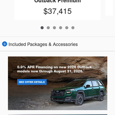
Outback Premium
$37,415
Included Packages & Accessories