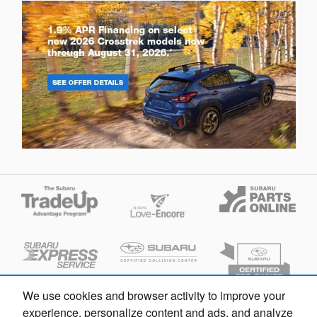
We use cookies and browser activity to improve your
experience, personalize content and ads, and analyze