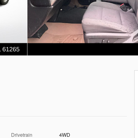
Drivetrain
4WD