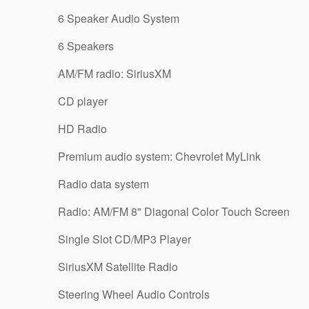
6 Speaker Audio System
6 Speakers
AM/FM radio: SiriusXM
CD player
HD Radio
Premium audio system: Chevrolet MyLink
Radio data system
Radio: AM/FM 8" Diagonal Color Touch Screen
Single Slot CD/MP3 Player
SiriusXM Satellite Radio
Steering Wheel Audio Controls