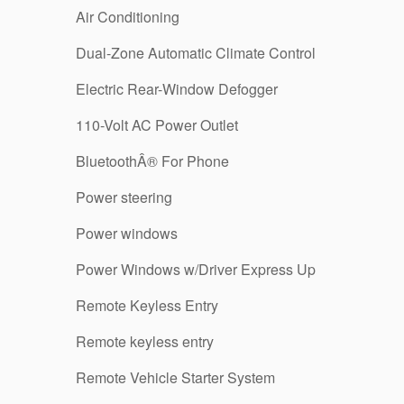
Air Conditioning
Dual-Zone Automatic Climate Control
Electric Rear-Window Defogger
110-Volt AC Power Outlet
BluetoothÂ® For Phone
Power steering
Power windows
Power Windows w/Driver Express Up
Remote Keyless Entry
Remote keyless entry
Remote Vehicle Starter System