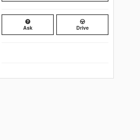
Ask
Drive