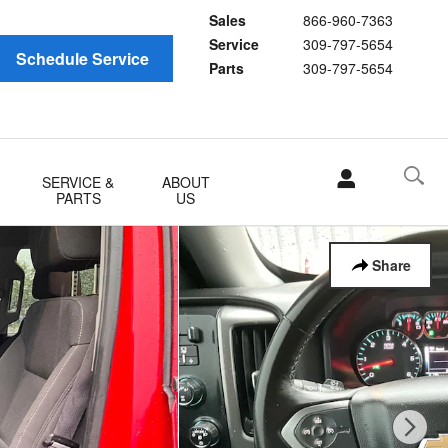
Sales
866-960-7363
Service
309-797-5654
Schedule Service
Parts
309-797-5654
SERVICE &
ABOUT
PARTS
US
Share