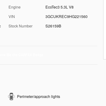
Engine
EcoTec3 5.3L V8
VIN
3GCUKREC9HG221560
c
Stock Number
S26159B
Perimeter/approach lights