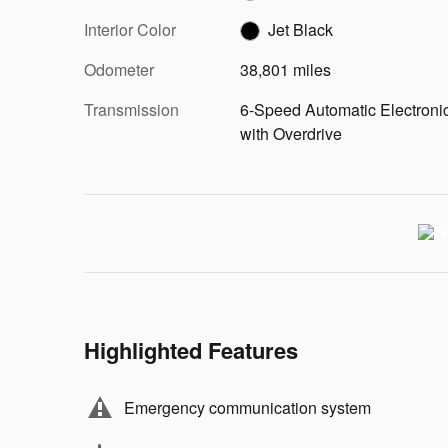
Interior Color
Jet Black
Odometer
38,801 miles
Transmission
6-Speed Automatic Electroni
with Overdrive
Highlighted Features
Emergency communication system