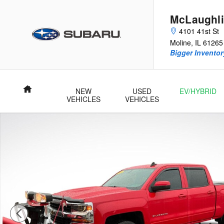
Skip to main content
McLaughli
4101 41st St
Moline
,
IL
61265
Bigger Inventory
Home
NEW
USED
EV/HYBRID
VEHICLES
VEHICLES
Used 2017 Chevrolet Silverado 1500 LT Truck Photo 1 of 25