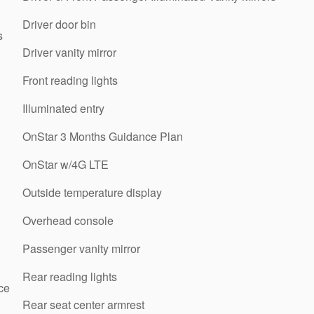
Driver door bin
s
Driver vanity mirror
Front reading lights
Illuminated entry
OnStar 3 Months Guidance Plan
OnStar w/4G LTE
Outside temperature display
Overhead console
Passenger vanity mirror
Rear reading lights
ce
Rear seat center armrest