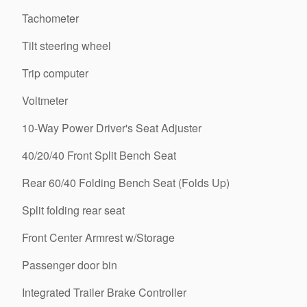
Tachometer
Tilt steering wheel
Trip computer
Voltmeter
10-Way Power Driver's Seat Adjuster
40/20/40 Front Split Bench Seat
Rear 60/40 Folding Bench Seat (Folds Up)
Split folding rear seat
Front Center Armrest w/Storage
Passenger door bin
Integrated Trailer Brake Controller