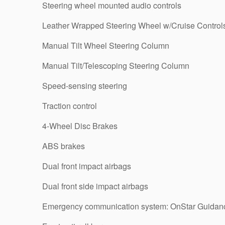
Steering wheel mounted audio controls
Leather Wrapped Steering Wheel w/Cruise Control
Manual Tilt Wheel Steering Column
Manual Tilt/Telescoping Steering Column
Speed-sensing steering
Traction control
4-Wheel Disc Brakes
ABS brakes
Dual front impact airbags
Dual front side impact airbags
Emergency communication system: OnStar Guidan