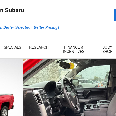
n Subaru
, Better Selection, Better Pricing!
SPECIALS
RESEARCH
FINANCE &
BODY
INCENTIVES
SHOP