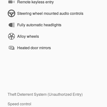
Remote keyless entry
Steering wheel mounted audio controls
Fully automatic headlights
Alloy wheels
Heated door mirrors
Theft Deterrent System (Unauthorized Entry)
Speed control