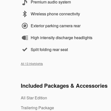
Premium audio system
Wireless phone connectivity
Exterior parking camera rear
High intensity discharge headlights
Split folding rear seat
All 13 Highlights
Included Packages & Accessories
All Star Edition
Trailering Package