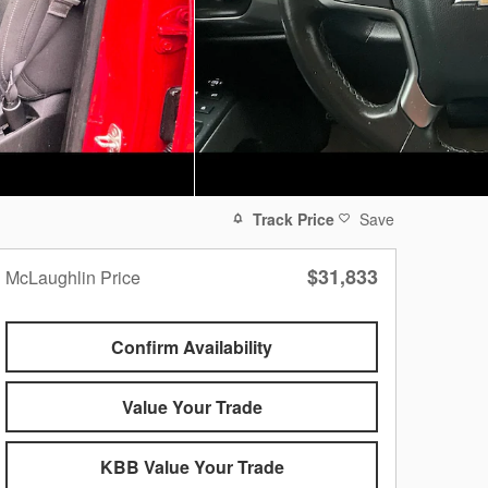
Track Price
Save
$31,833
McLaughlin Price
Confirm Availability
Value Your Trade
KBB Value Your Trade