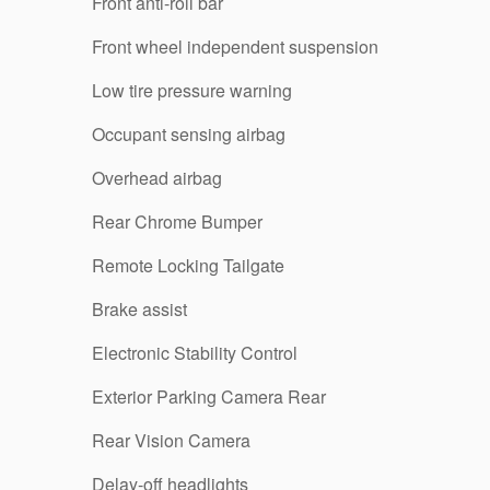
Front anti-roll bar
Front wheel independent suspension
Low tire pressure warning
Occupant sensing airbag
Overhead airbag
Rear Chrome Bumper
Remote Locking Tailgate
Brake assist
Electronic Stability Control
Exterior Parking Camera Rear
Rear Vision Camera
Delay-off headlights