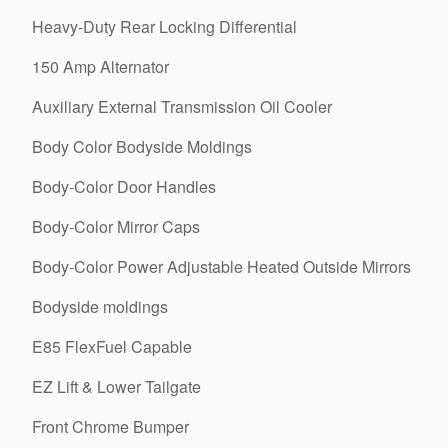
Heavy-Duty Rear Locking Differential
150 Amp Alternator
Auxiliary External Transmission Oil Cooler
Body Color Bodyside Moldings
Body-Color Door Handles
Body-Color Mirror Caps
Body-Color Power Adjustable Heated Outside Mirrors
Bodyside moldings
E85 FlexFuel Capable
EZ Lift & Lower Tailgate
Front Chrome Bumper