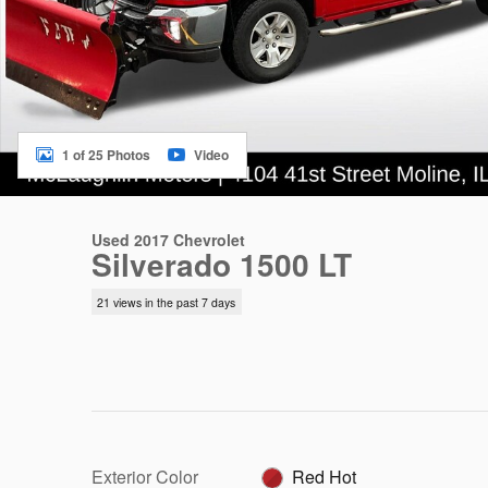
1 of 25 Photos
Video
Used 2017 Chevrolet
Silverado 1500 LT
21 views in the past 7 days
Exterior Color
Red Hot