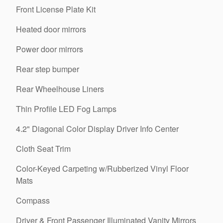
Front License Plate Kit
Heated door mirrors
Power door mirrors
Rear step bumper
Rear Wheelhouse Liners
Thin Profile LED Fog Lamps
4.2" Diagonal Color Display Driver Info Center
Cloth Seat Trim
Color-Keyed Carpeting w/Rubberized Vinyl Floor
Mats
Compass
Driver & Front Passenger Illuminated Vanity Mirrors