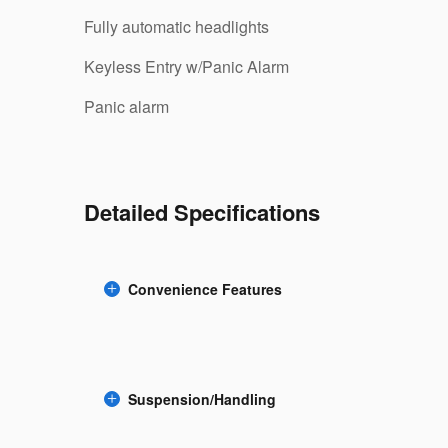
Fully automatic headlights
Keyless Entry w/Panic Alarm
Panic alarm
Detailed Specifications
Convenience Features
Suspension/Handling