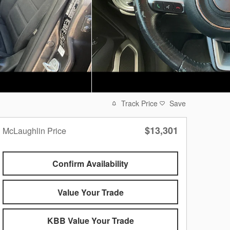
Track Price
Save
$13,301
McLaughlin Price
Confirm Availability
Value Your Trade
KBB Value Your Trade