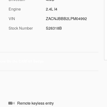
Engine
2.4L I4
VIN
ZACNJBBB2LPM04992
Stock Number
S26318B
Remote keyless entry