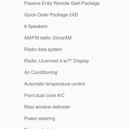
Passive Entry Remote Start Package
Quick Order Package 2XB
6 Speakers
AM/FM radio: SiriusXM
Radio data system
Radio: Uconnect 4 w/7" Display
Air Conditioning
Automatic temperature control
Front dual zone A/C
Rear window defroster
Power steering