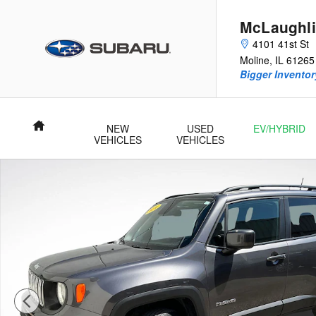
Skip to main content
McLaughli
4101 41st St
Moline
,
IL
61265
Bigger Inventory
Home
NEW
USED
EV/HYBRID
VEHICLES
VEHICLES
Used 2020 Jeep Renegade Latitude SUV Photo 1 of 25