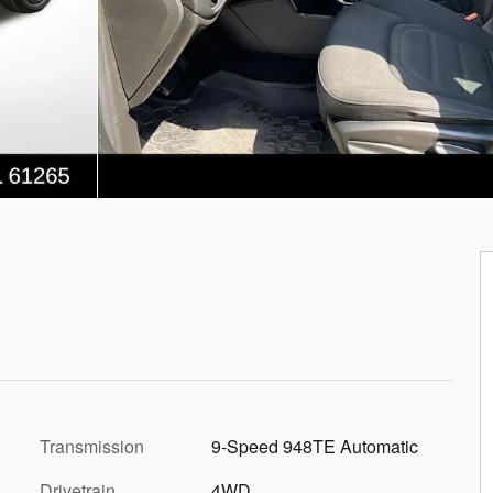
Transmission
9-Speed 948TE Automatic
Drivetrain
4WD