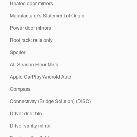
Heated door mirrors
Manufacturer's Statement of Origin
Power door mirrors
Roof rack: rails only
Spoiler
All-Season Floor Mats
Apple CarPlay/Android Auto
Compass
Connectivity (Bridge Solution) (DISC)
Driver door bin
Driver vanity mirror