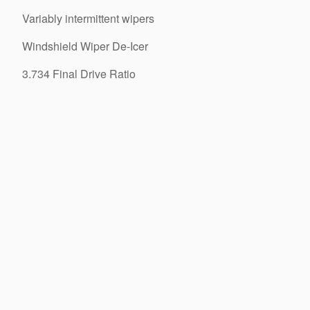
Variably intermittent wipers
Windshield Wiper De-Icer
3.734 Final Drive Ratio