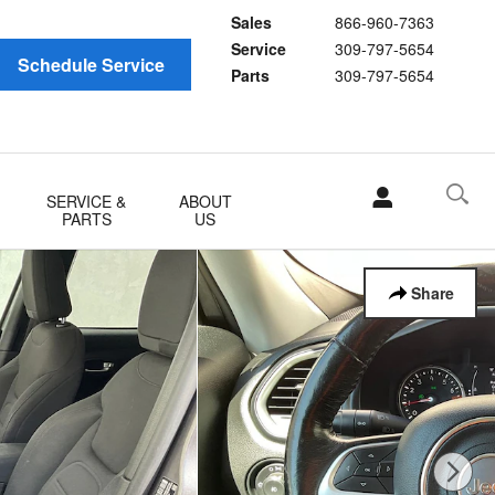
Sales
866-960-7363
Service
309-797-5654
Schedule Service
Parts
309-797-5654
SERVICE &
ABOUT
PARTS
US
Share