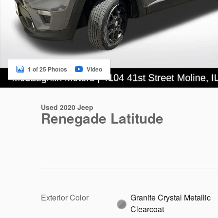
1 of 25 Photos
Video
Used 2020 Jeep
Renegade Latitude
Exterior Color
Granite Crystal Metallic
Clearcoat