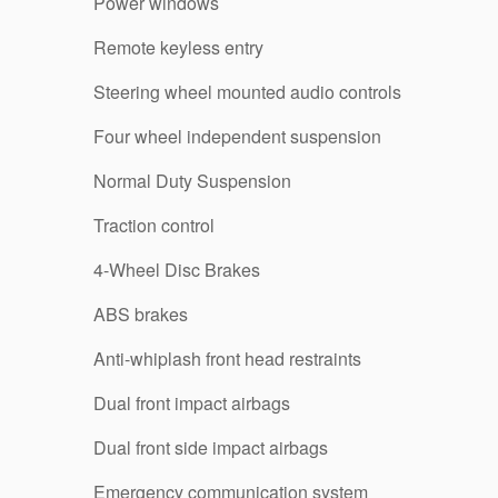
Power windows
Remote keyless entry
Steering wheel mounted audio controls
Four wheel independent suspension
Normal Duty Suspension
Traction control
4-Wheel Disc Brakes
ABS brakes
Anti-whiplash front head restraints
Dual front impact airbags
Dual front side impact airbags
Emergency communication system