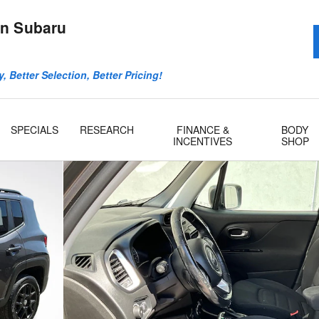
n Subaru
, Better Selection, Better Pricing!
SPECIALS
RESEARCH
FINANCE &
BODY
INCENTIVES
SHOP