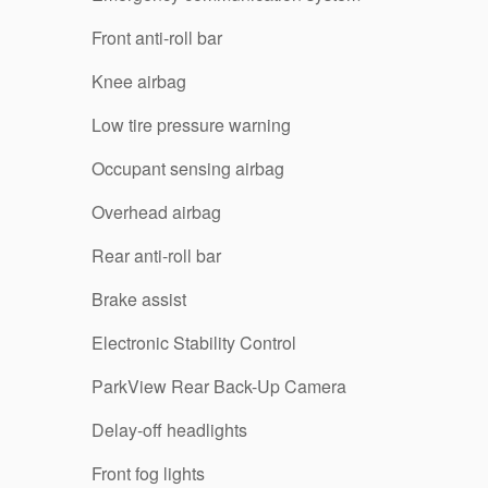
Front anti-roll bar
Knee airbag
Low tire pressure warning
Occupant sensing airbag
Overhead airbag
Rear anti-roll bar
Brake assist
Electronic Stability Control
ParkView Rear Back-Up Camera
Delay-off headlights
Front fog lights