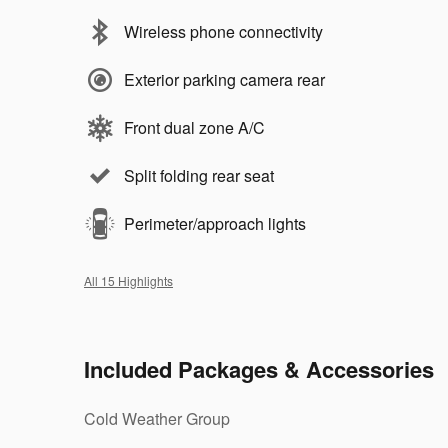
Wireless phone connectivity
Exterior parking camera rear
Front dual zone A/C
Split folding rear seat
Perimeter/approach lights
All 15 Highlights
Included Packages & Accessories
Cold Weather Group