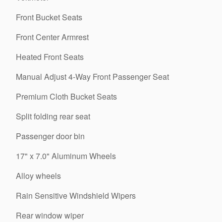
Front Bucket Seats
Front Center Armrest
Heated Front Seats
Manual Adjust 4-Way Front Passenger Seat
Premium Cloth Bucket Seats
Split folding rear seat
Passenger door bin
17" x 7.0" Aluminum Wheels
Alloy wheels
Rain Sensitive Windshield Wipers
Rear window wiper