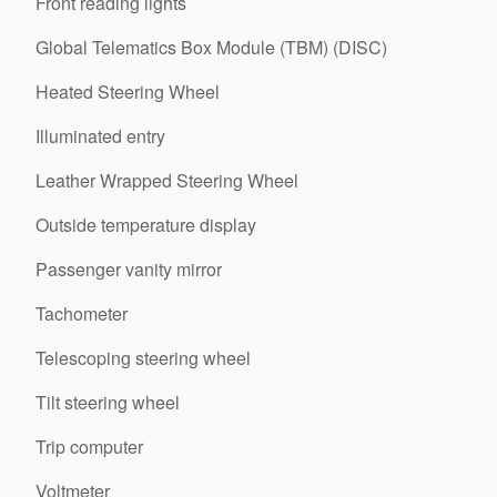
Front reading lights
Global Telematics Box Module (TBM) (DISC)
Heated Steering Wheel
Illuminated entry
Leather Wrapped Steering Wheel
Outside temperature display
Passenger vanity mirror
Tachometer
Telescoping steering wheel
Tilt steering wheel
Trip computer
Voltmeter