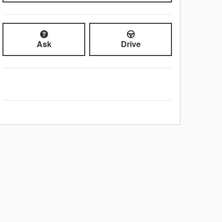
Ask
Drive