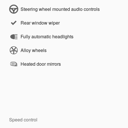
Steering wheel mounted audio controls
Rear window wiper
Fully automatic headlights
Alloy wheels
Heated door mirrors
Speed control