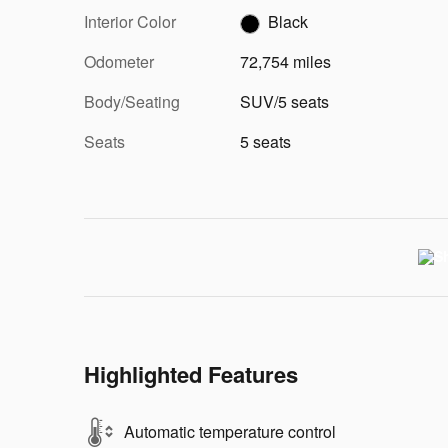
Interior Color
Black
Odometer
72,754 miles
Body/Seating
SUV/5 seats
Seats
5 seats
Highlighted Features
Automatic temperature control