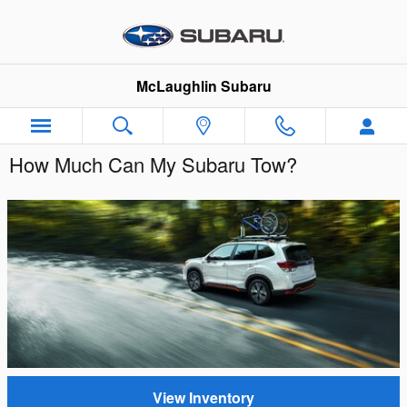
Skip to main content
McLaughlin Subaru
How Much Can My Subaru Tow?
View Inventory