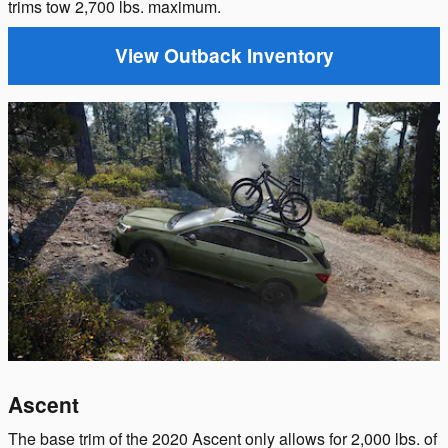
trims tow 2,700 lbs. maximum.
View Outback Inventory
Ascent
The base trim of the 2020 Ascent only allows for 2,000 lbs. of