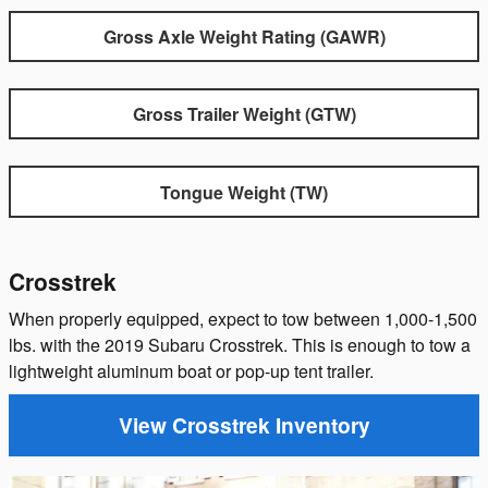
Gross Axle Weight Rating (GAWR)
Gross Trailer Weight (GTW)
Tongue Weight (TW)
Crosstrek
When properly equipped, expect to tow between 1,000-1,500
lbs. with the 2019 Subaru Crosstrek. This is enough to tow a
lightweight aluminum boat or pop-up tent trailer.
View Crosstrek Inventory