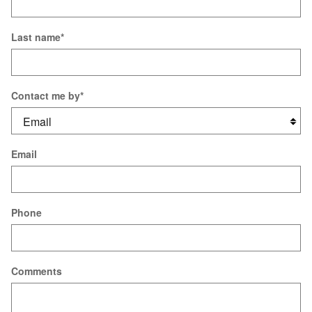
Last name
*
Contact me by
*
Email
Phone
Comments