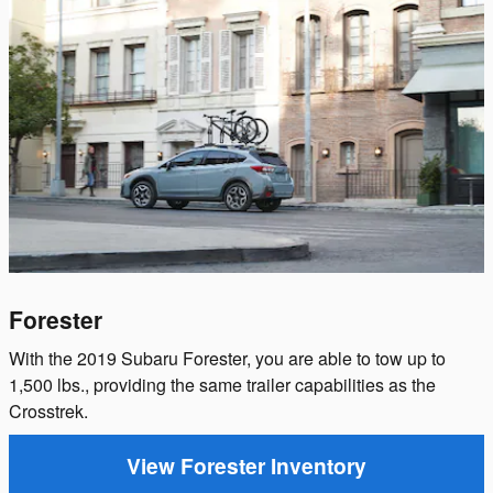
Forester
With the 2019 Subaru Forester, you are able to tow up to
1,500 lbs., providing the same trailer capabilities as the
Crosstrek.
View Forester Inventory