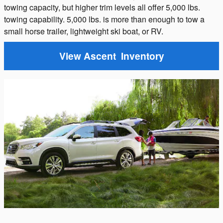
towing capacity, but higher trim levels all offer 5,000 lbs.
towing capability. 5,000 lbs. is more than enough to tow a
small horse trailer, lightweight ski boat, or RV.
View Ascent Inventory