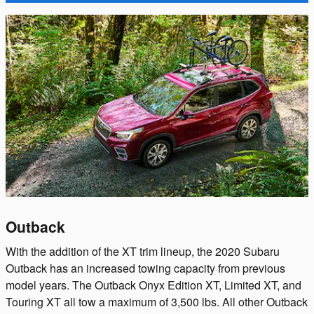
Outback
With the addition of the XT trim lineup, the 2020 Subaru
Outback has an increased towing capacity from previous
model years. The Outback Onyx Edition XT, Limited XT, and
Touring XT all tow a maximum of 3,500 lbs. All other Outback