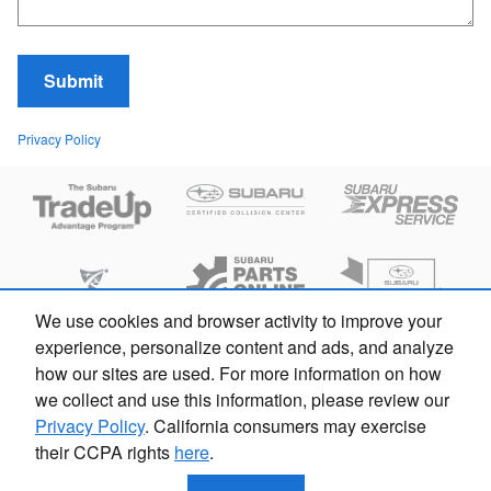
Submit
Privacy Policy
We use cookies and browser activity to improve your
experience, personalize content and ads, and analyze
how our sites are used. For more information on how
we collect and use this information, please review our
Privacy Policy
. California consumers may exercise
their CCPA rights
here
.
Privacy