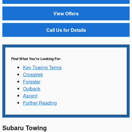
View Offers
Call Us for Details
Find What You're Looking For:
Key Towing Terms
Crosstrek
Forester
Outback
Ascent
Further Reading
Subaru Towing