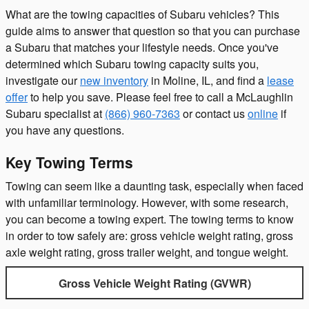
What are the towing capacities of Subaru vehicles? This
guide aims to answer that question so that you can purchase
a Subaru that matches your lifestyle needs. Once you've
determined which Subaru towing capacity suits you,
investigate our
new inventory
in Moline, IL, and find a
lease
offer
to help you save. Please feel free to call a McLaughlin
Subaru specialist at
(866) 960-7363
or contact us
online
if
you have any questions.
Key Towing Terms
Towing can seem like a daunting task, especially when faced
with unfamiliar terminology. However, with some research,
you can become a towing expert. The towing terms to know
in order to tow safely are: gross vehicle weight rating, gross
axle weight rating, gross trailer weight, and tongue weight.
Gross Vehicle Weight Rating (GVWR)