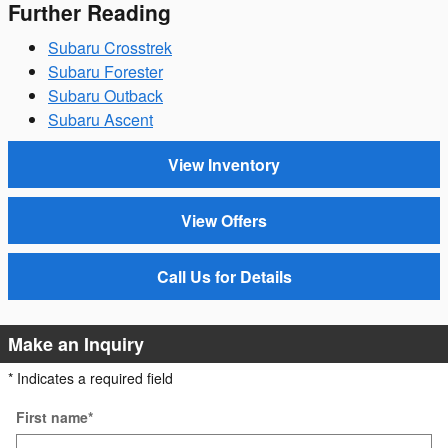
Further Reading
Subaru Crosstrek
Subaru Forester
Subaru Outback
Subaru Ascent
View Inventory
View Offers
Call Us for Details
Make an Inquiry
* Indicates a required field
First name
*