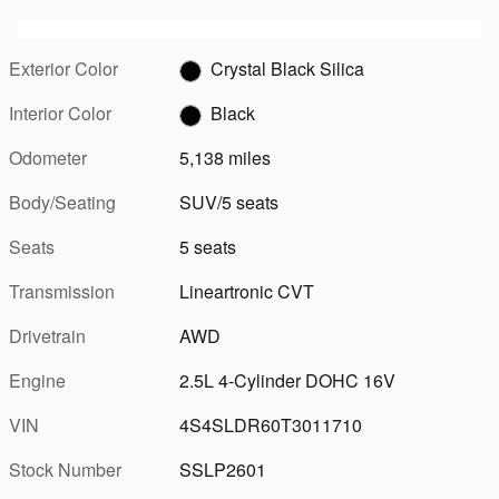
Exterior Color
Crystal Black Silica
Interior Color
Black
Odometer
5,138 miles
Body/Seating
SUV/5 seats
Seats
5 seats
Transmission
Lineartronic CVT
Drivetrain
AWD
Engine
2.5L 4-Cylinder DOHC 16V
VIN
4S4SLDR60T3011710
Stock Number
SSLP2601