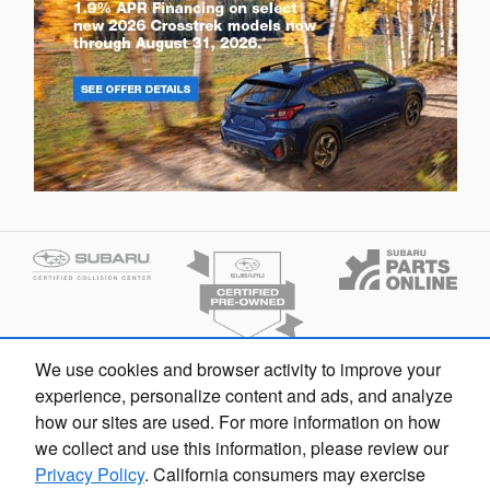
We use cookies and browser activity to improve your
experience, personalize content and ads, and analyze
how our sites are used. For more information on how
we collect and use this information, please review our
Privacy Policy
. California consumers may exercise