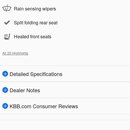
Rain sensing wipers
Split folding rear seat
Heated front seats
All 25 Highlights
Detailed Specifications
Dealer Notes
KBB.com Consumer Reviews