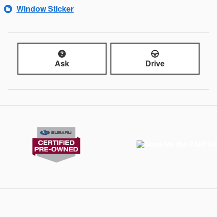
Window Sticker
Ask
Drive