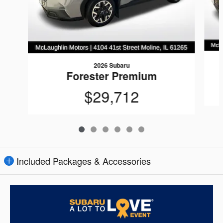
2026 Subaru
Forester Premium
$29,712
Included Packages & Accessories