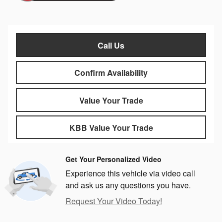
Call Us
Confirm Availability
Value Your Trade
KBB Value Your Trade
Get Your Personalized Video
Experience this vehicle via video call
and ask us any questions you have.
Request Your Video Today!