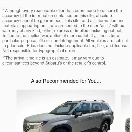
* Although every reasonable effort has been made to ensure the
accuracy of the information contained on this site, absolute
accuracy cannot be guaranteed. This site, and all information and
materials appearing on it, are presented to the user "as is" without
warranty of any kind, either express or implied, including but not
limited to the implied warranties of merchantability, fitness for a
particular purpose, title or non-infringement. All vehicles are subject
to prior sale. Price does not include applicable tax, title, and license.
Not responsible for typographical errors.
**The arrival timeline is an estimate. It may vary due to
circumstances beyond Subaru’s or the retailer’s control.
Also Recommended for You...
Slide 1 of 6