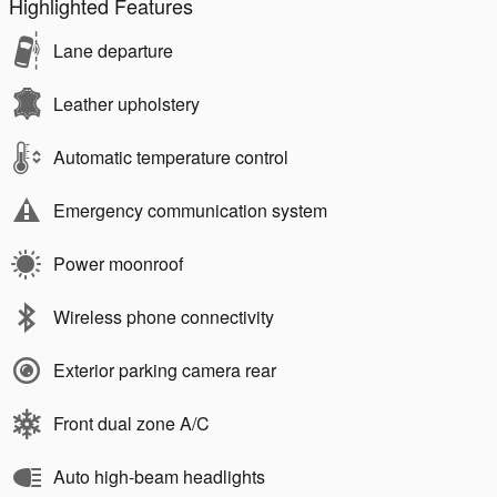
Highlighted Features
Lane departure
Leather upholstery
Automatic temperature control
Emergency communication system
Power moonroof
Wireless phone connectivity
Exterior parking camera rear
Front dual zone A/C
Auto high-beam headlights