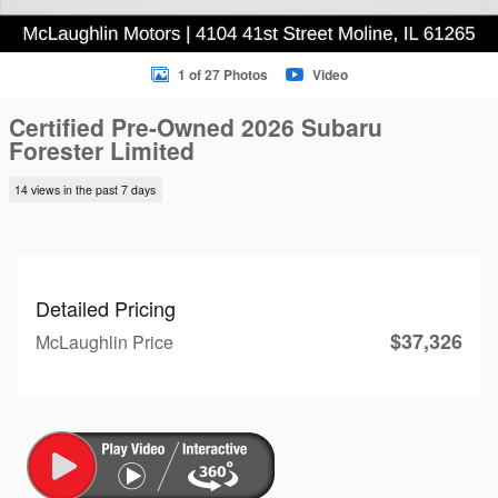
1 of 27 Photos
Video
Certified Pre-Owned 2026 Subaru
Forester Limited
14 views in the past 7 days
Detailed Pricing
$37,326
McLaughlin Price