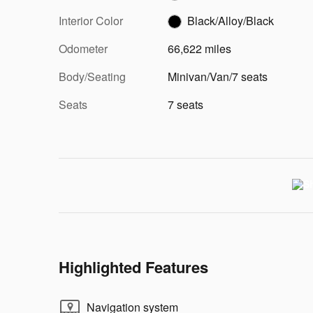
Interior Color
Black/Alloy/Black
Odometer
66,622 miles
Body/Seating
Minivan/Van/7 seats
Seats
7 seats
Highlighted Features
Navigation system