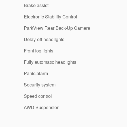
Brake assist
Electronic Stability Control
ParkView Rear Back-Up Camera
Delay-off headlights
Front fog lights
Fully automatic headlights
Panic alarm
Security system
Speed control
AWD Suspension