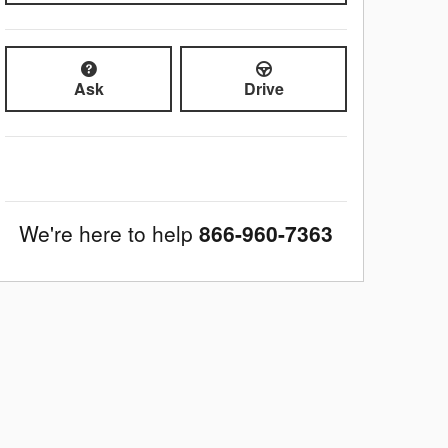
Ask
Drive
We're here to help
866-960-7363