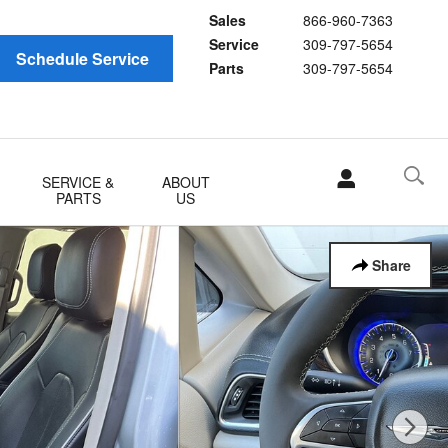
Sales
866-960-7363
Service
309-797-5654
Schedule Service
Parts
309-797-5654
SERVICE &
ABOUT
PARTS
US
Share