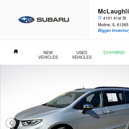
Skip to main content
McLaughli
4101 41st St
Moline
,
IL
61265
Bigger Inventory
Home
NEW
USED
EV/HYBRID
VEHICLES
VEHICLES
Used 2023 Chrysler Pacifica Limited Minivan/Van Photo 1 of 28