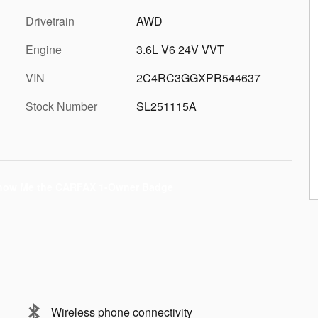
Drivetrain
AWD
Engine
3.6L V6 24V VVT
VIN
2C4RC3GGXPR544637
Stock Number
SL251115A
Wireless phone connectivity