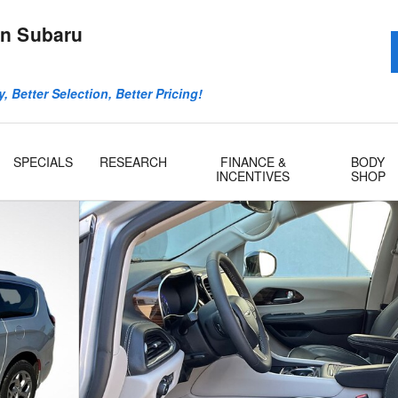
n Subaru
, Better Selection, Better Pricing!
SPECIALS
RESEARCH
FINANCE &
BODY
INCENTIVES
SHOP