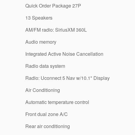
Quick Order Package 27P
13 Speakers
AM/FM radio: SiriusXM 360L
Audio memory
Integrated Active Noise Cancellation
Radio data system
Radio: Uconnect 5 Nav w/10.1" Display
Air Conditioning
Automatic temperature control
Front dual zone A/C
Rear air conditioning