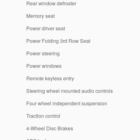
Rear window defroster
Memory seat
Power driver seat
Power Folding 3rd Row Seat
Power steering
Power windows
Remote keyless entry
Steering wheel mounted audio controls
Four wheel independent suspension
Traction control
4-Wheel Disc Brakes