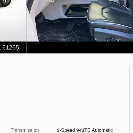
Transmission
9-Speed 948TE Automatic