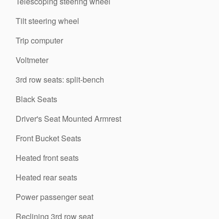
Telescoping steering wheel
Tilt steering wheel
Trip computer
Voltmeter
3rd row seats: split-bench
Black Seats
Driver's Seat Mounted Armrest
Front Bucket Seats
Heated front seats
Heated rear seats
Power passenger seat
Reclining 3rd row seat