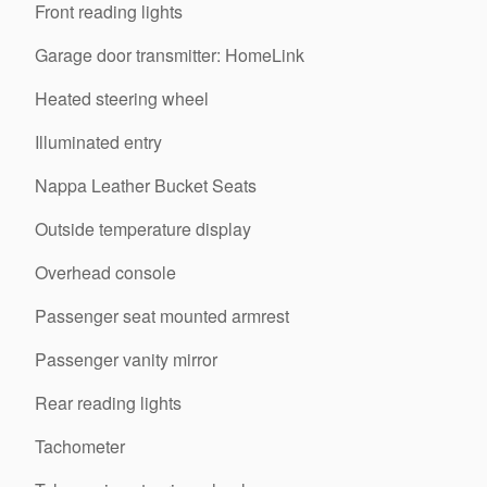
Front reading lights
Garage door transmitter: HomeLink
Heated steering wheel
Illuminated entry
Nappa Leather Bucket Seats
Outside temperature display
Overhead console
Passenger seat mounted armrest
Passenger vanity mirror
Rear reading lights
Tachometer