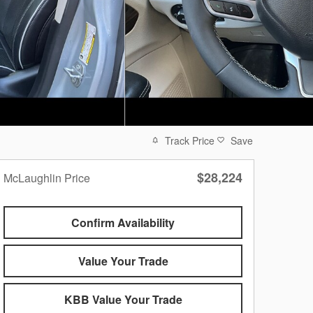
Track Price
Save
$28,224
McLaughlin Price
Confirm Availability
Value Your Trade
KBB Value Your Trade