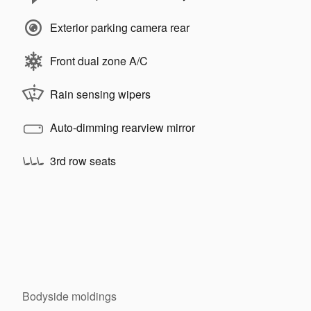
Exterior parking camera rear
Front dual zone A/C
Rain sensing wipers
Auto-dimming rearview mirror
3rd row seats
Bodyside moldings