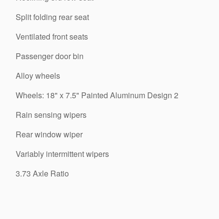
Split folding rear seat
Ventilated front seats
Passenger door bin
Alloy wheels
Wheels: 18" x 7.5" Painted Aluminum Design 2
Rain sensing wipers
Rear window wiper
Variably intermittent wipers
3.73 Axle Ratio