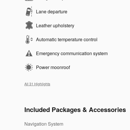
Lane departure
Leather upholstery
Automatic temperature control
Emergency communication system
Power moonroof
All 31 Highlights
Included Packages & Accessories
Navigation System