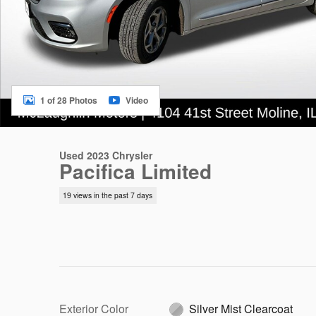
1 of 28 Photos
Video
Used 2023 Chrysler
Pacifica Limited
19 views in the past 7 days
Exterior Color
Silver Mist Clearcoat