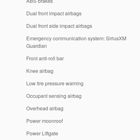
ABS brakes
Dual front impact airbags
Dual front side impact airbags
Emergency communication system: SiriusXM
Guardian
Front anti-roll bar
Knee airbag
Low tire pressure warning
Occupant sensing airbag
Overhead airbag
Power moonroof
Power Liftgate