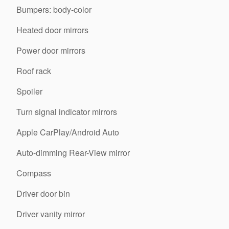
Bumpers: body-color
Heated door mirrors
Power door mirrors
Roof rack
Spoiler
Turn signal indicator mirrors
Apple CarPlay/Android Auto
Auto-dimming Rear-View mirror
Compass
Driver door bin
Driver vanity mirror